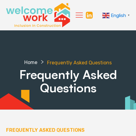
English
▼
Home
Frequently Asked Questions
Frequently Asked
Questions
FREQUENTLY ASKED QUESTIONS