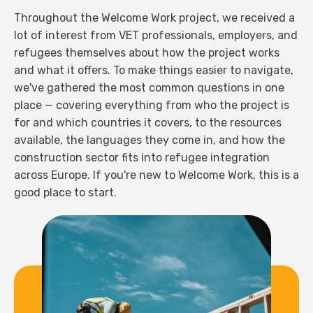
Throughout the Welcome Work project, we received a
lot of interest from VET professionals, employers, and
refugees themselves about how the project works
and what it offers. To make things easier to navigate,
we've gathered the most common questions in one
place — covering everything from who the project is
for and which countries it covers, to the resources
available, the languages they come in, and how the
construction sector fits into refugee integration
across Europe. If you're new to Welcome Work, this is a
good place to start.