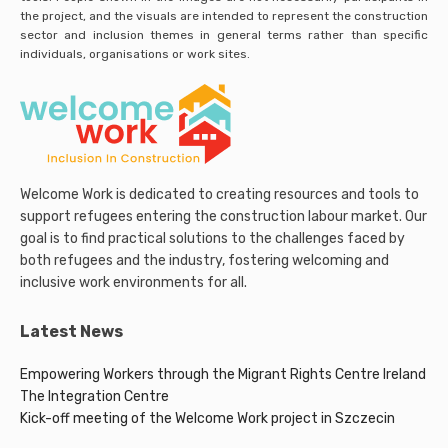
the project, and the visuals are intended to represent the construction
sector and inclusion themes in general terms rather than specific
individuals, organisations or work sites.
Welcome Work is dedicated to creating resources and tools to
support refugees entering the construction labour market. Our
goal is to find practical solutions to the challenges faced by
both refugees and the industry, fostering welcoming and
inclusive work environments for all.
Latest News
Empowering Workers through the Migrant Rights Centre Ireland
The Integration Centre
Kick-off meeting of the Welcome Work project in Szczecin