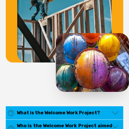
What is the Welcome Work Project?
Who is the Welcome Work Project aimed
Welcome Work is a European Union-funded project