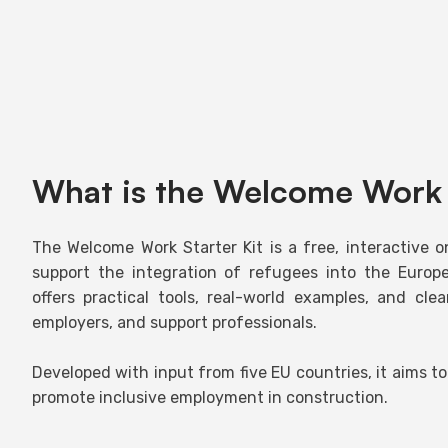
What is the Welcome Work 
The Welcome Work Starter Kit is a free, interactive o
support the integration of refugees into the Europe
offers practical tools, real-world examples, and cle
employers, and support professionals.
Developed with input from five EU countries, it aims to
promote inclusive employment in construction.