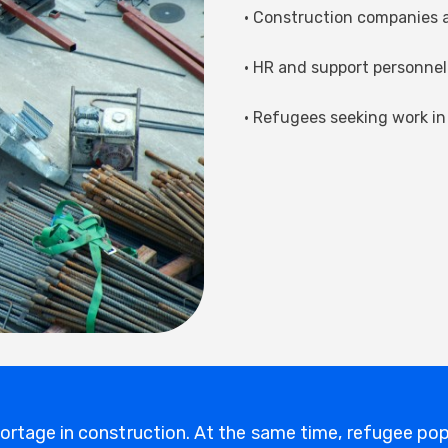
• Construction companies a
• HR and support personnel 
• Refugees seeking work in
hortage in construction. At the same time, refugee pop