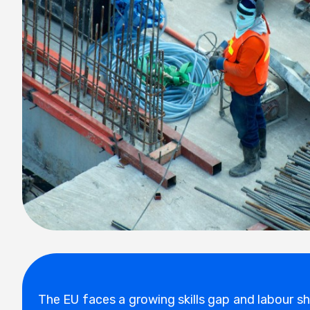
The EU faces a growing skills gap and labour s