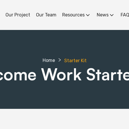
Our Project
Our Team
Resources
News
FAQ
Home
Starter Kit
ome Work Starte