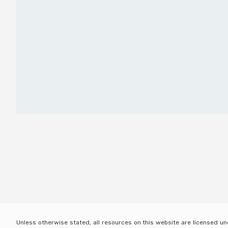
Unless otherwise stated, all resources on this website are licensed u