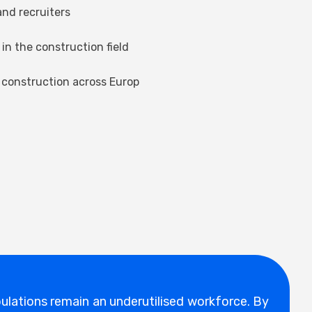
nd recruiters
in the construction field
 construction across Europ
ulations remain an underutilised workforce. By