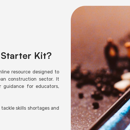
Starter Kit?
nline resource designed to
an construction sector. It
ar guidance for educators,
 tackle skills shortages and