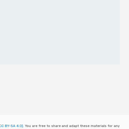
CC BY-SA 4.0).
You are free to share and adapt these materials for any