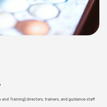
?
 and Training) directors, trainers, and guidance staff