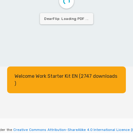
DearFlip: Loading PDF 24% ...
Welcome Work Starter Kit EN (2747 downloads
)
nder the
Creative Commons Attribution-ShareAlike 4.0 International Licence (