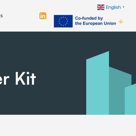
English
▼
s
r Kit