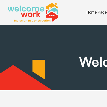
Home Page
Welc