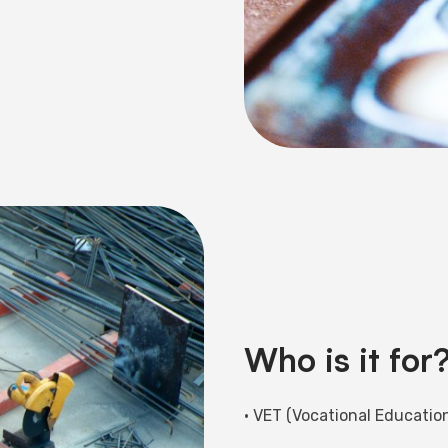
Who is it for
• VET (Vocational Education