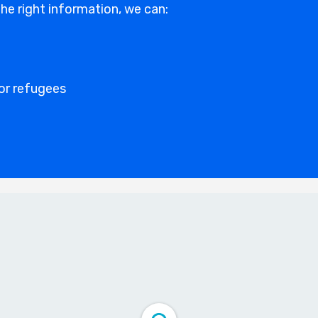
he right information, we can:
for refugees