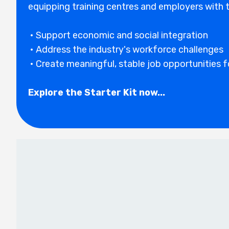
equipping training centres and employers with t
• Support economic and social integration
• Address the industry's workforce challenges
• Create meaningful, stabl
e job opportunities 
Explore the Starter Kit now...