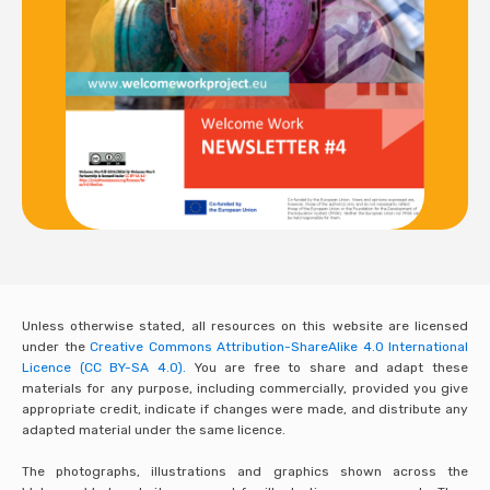
Unless otherwise stated, all resources on this website are licensed
under the
Creative Commons Attribution-ShareAlike 4.0 International
Licence (CC BY-SA 4.0).
You are free to share and adapt these
materials for any purpose, including commercially, provided you give
appropriate credit, indicate if changes were made, and distribute any
adapted material under the same licence.
The photographs, illustrations and graphics shown across the