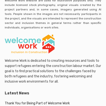
Welcome Work website are used for illustrative purposes only. They
include licensed stock photography, original visuals created by the
project partners and, in some cases, imagery generated using AI
tools. People shown in the images are not necessarily participants in
the project, and the visuals are intended to represent the construction
sector and inclusion themes in general terms rather than specific
individuals, organisations or work sites.
Welcome Work is dedicated to creating resources and tools to
support refugees entering the construction labour market. Our
goal is to find practical solutions to the challenges faced by
both refugees and the industry, fostering welcoming and
inclusive work environments for all.
Latest News
Thank You for Being Part of Welcome Work