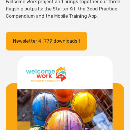
Welcome Work project and brings together our three
flagship outputs: the Starter Kit, the Good Practice
Compendium and the Mobile Training App.
Newsletter 4 (779 downloads )