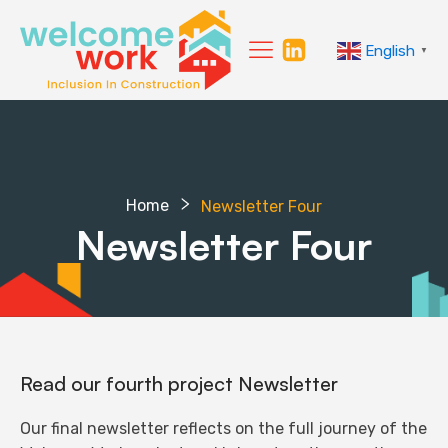
English
▼
Home
Newsletter Four
Newsletter Four
Read our fourth project Newsletter
Our final newsletter reflects on the full journey of the