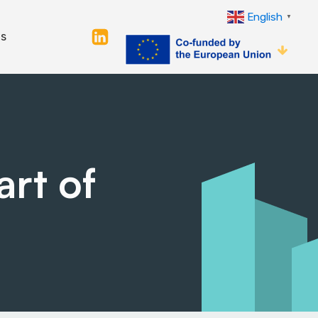
English
▼
s
art of