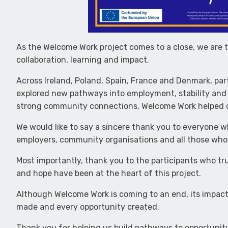
As the Welcome Work project comes to a close, we are 
collaboration, learning and impact.
Across Ireland, Poland, Spain, France and Denmark, par
explored new pathways into employment, stability and 
strong community connections, Welcome Work helped o
We would like to say a sincere thank you to everyone wh
employers, community organisations and all those who 
Most importantly, thank you to the participants who tru
and hope have been at the heart of this project.
Although Welcome Work is coming to an end, its impact 
made and every opportunity created.
Thank you for helping us build pathways to opportunit