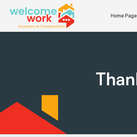
Home Page
Thank