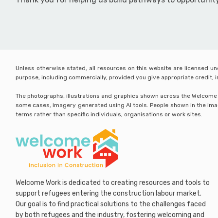
Unless otherwise stated, all resources on this website are licensed u
purpose, including commercially, provided you give appropriate credit,
The photographs, illustrations and graphics shown across the Welcome Wo
some cases, imagery generated using AI tools. People shown in the image
terms rather than specific individuals, organisations or work sites.
Welcome Work is dedicated to creating resources and tools to
support refugees entering the construction labour market.
Our goal is to find practical solutions to the challenges faced
by both refugees and the industry, fostering welcoming and