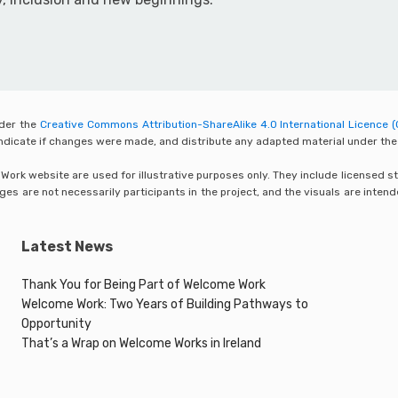
nder the
Creative Commons Attribution-ShareAlike 4.0 International Licence (
 indicate if changes were made, and distribute any adapted material under the
rk website are used for illustrative purposes only. They include licensed sto
s are not necessarily participants in the project, and the visuals are inten
Latest News
Thank You for Being Part of Welcome Work
Welcome Work: Two Years of Building Pathways to
Opportunity
That’s a Wrap on Welcome Works in Ireland