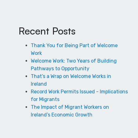
Recent Posts
Thank You for Being Part of Welcome
Work
Welcome Work: Two Years of Building
Pathways to Opportunity
That’s a Wrap on Welcome Works in
Ireland
Record Work Permits Issued - Implications
for Migrants
The Impact of Migrant Workers on
Ireland’s Economic Growth