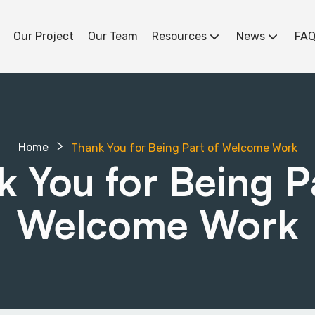
Our Project
Our Team
Resources
News
FAQ
Home
Thank You for Being Part of Welcome Work
 You for Being P
Welcome Work