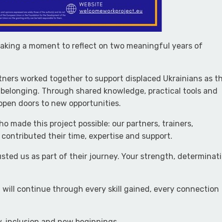
taking a moment to reflect on two meaningful years of
tners worked together to support displaced Ukrainians as t
belonging. Through shared knowledge, practical tools and
pen doors to new opportunities.
o made this project possible: our partners, trainers,
contributed their time, expertise and support.
sted us as part of their journey. Your strength, determinat
will continue through every skill gained, every connection
y, inclusion and new beginnings.