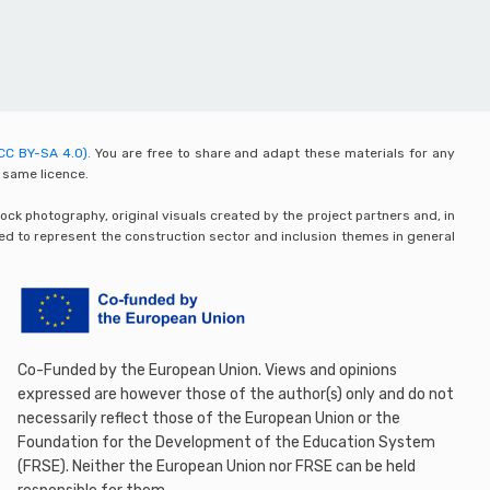
CC BY-SA 4.0).
You are free to share and adapt these materials for any
 same licence.
ck photography, original visuals created by the project partners and, in
ded to represent the construction sector and inclusion themes in general
Co-Funded by the European Union. Views and opinions
expressed are however those of the author(s) only and do not
necessarily reflect those of the European Union or the
Foundation for the Development of the Education System
(FRSE). Neither the European Union nor FRSE can be held