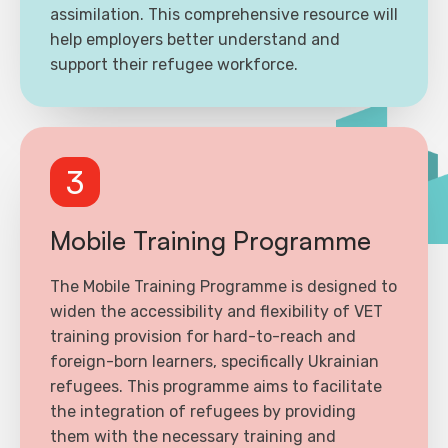
assimilation. This comprehensive resource will
help employers better understand and
support their refugee workforce.
3
Mobile Training Programme
The Mobile Training Programme is designed to
widen the accessibility and flexibility of VET
training provision for hard-to-reach and
foreign-born learners, specifically Ukrainian
refugees. This programme aims to facilitate
the integration of refugees by providing
them with the necessary training and