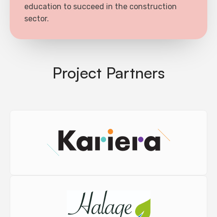
education to succeed in the construction
sector.
Project Partners