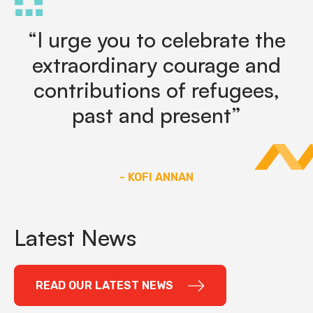
“I urge you to celebrate the
extraordinary courage and
contributions of refugees,
past and present”
- KOFI ANNAN
Latest News
READ OUR LATEST NEWS