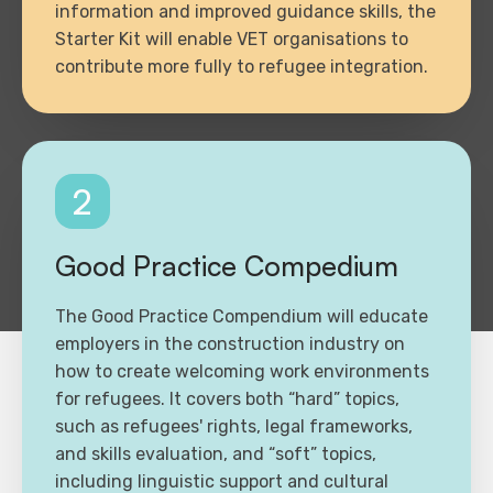
information and improved guidance skills, the
Starter Kit will enable VET organisations to
contribute more fully to refugee integration.
2
Good Practice Compedium
The Good Practice Compendium will educate
employers in the construction industry on
how to create welcoming work environments
for refugees. It covers both “hard” topics,
such as refugees' rights, legal frameworks,
and skills evaluation, and “soft” topics,
including linguistic support and cultural