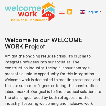
English
▼
Welcome to our WELCOME
WORK Project
Amidst the ongoing refugee crisis, it's crucial to
integrate refugees into our societies. The
construction industry, facing a labour shortage,
presents a unique opportunity for this integration.
Welcome Work is dedicated to creating resources and
tools to support refugees entering the construction
labour market. Our goal is to find practical solutions to
the challenges faced by both refugees and the
industry, fostering welcoming and inclusive work