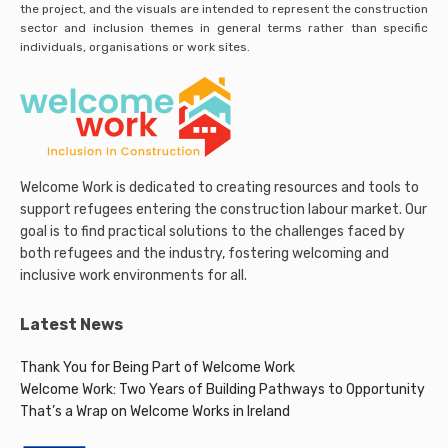
the project, and the visuals are intended to represent the construction
sector and inclusion themes in general terms rather than specific
individuals, organisations or work sites.
Welcome Work is dedicated to creating resources and tools to
support refugees entering the construction labour market. Our
goal is to find practical solutions to the challenges faced by
both refugees and the industry, fostering welcoming and
inclusive work environments for all.
Latest News
Thank You for Being Part of Welcome Work
Welcome Work: Two Years of Building Pathways to Opportunity
That’s a Wrap on Welcome Works in Ireland