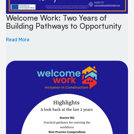
Welcome Work: Two Years of
Building Pathways to Opportunity
Read More