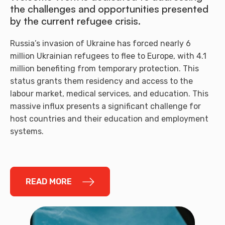
the challenges and opportunities presented
by the current refugee crisis.
Russia’s invasion of Ukraine has forced nearly 6
million Ukrainian refugees to flee to Europe, with 4.1
million benefiting from temporary protection. This
status grants them residency and access to the
labour market, medical services, and education. This
massive influx presents a significant challenge for
host countries and their education and employment
systems.
READ MORE