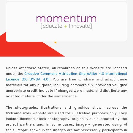
Unless otherwise stated, all resources on this website are licensed
under the
Creative Commons Attribution-ShareAlike 4.0 International
Licence (CC BY-SA 4.0).
You are free to share and adapt these
materials for any purpose, including commercially, provided you give
appropriate credit, indicate if changes were made, and distribute any
adapted material under the same licence.
The photographs, illustrations and graphics shown across the
Welcome Work website are used for illustrative purposes only. They
include licensed stock photography, original visuals created by the
project partners and, in some cases, imagery generated using AI
tools. People shown in the images are not necessarily participants in