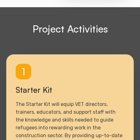
Project Activities
1
Starter Kit
The Starter Kit will equip VET directors,
trainers, educators, and support staff with
the knowledge and skills needed to guide
refugees into rewarding work in the
construction sector. By providing up-to-date