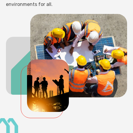
environments for all.