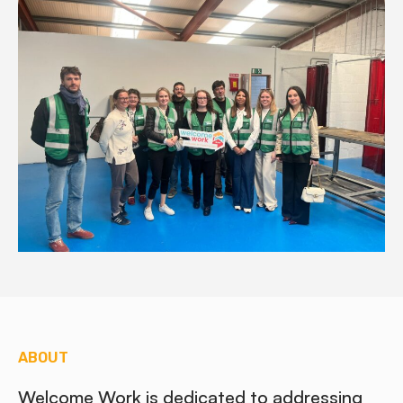
ABOUT
Welcome Work is dedicated to addressing