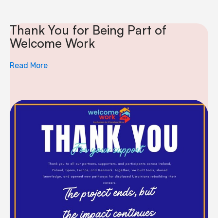
Thank You for Being Part of
Welcome Work
Read More