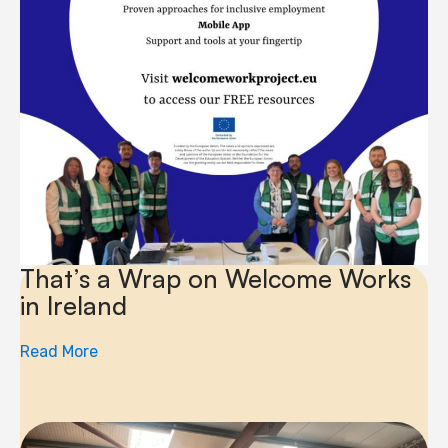
That’s a Wrap on Welcome Works
in Ireland
Read More