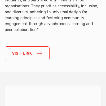
students, and partnered with more than 160
organisations. They prioritise accessibility, inclusion,
and diversity, adhering to universal design for
learning principles and fostering community
engagement through asynchronous learning and
peer collaboration.”
VISIT LINK