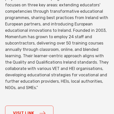
focuses on three key areas: extending educators'
competencies through transformative educational
programmes, sharing best practices from Ireland with
European partners, and introducing European
educational innovations to Ireland. Founded in 2003,
Momentum has grown to employ 24 staff and
subcontractors, delivering over 50 training courses
annually through classroom, online, and blended
learning. Their learner-centric approach aligns with
the Quality and Qualifications Ireland standards. They
collaborate with various VET and HEI organisations,
developing educational strategies for vocational and
further education providers, HEIs, local authorities,
NGOs, and SMEs.”
VISIT LINK