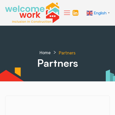
English
▼
Home
Partners
Partners