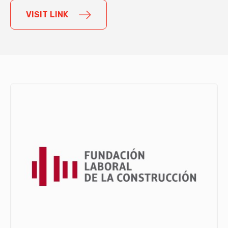
VISIT LINK