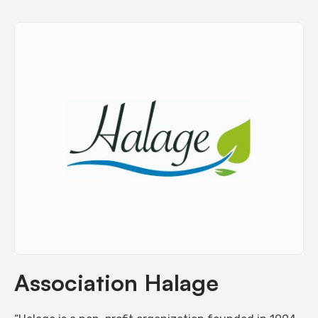
Association Halage