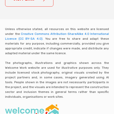
Unless otherwise stated, all resources on this website are licensed
under the
Creative Commons Attribution-ShareAlike 4.0 International
Licence (CC BY-SA 4.0).
You are free to share and adapt these
materials for any purpose, including commercially, provided you give
appropriate credit, indicate if changes were made, and distribute any
adapted material under the same licence.
The photographs, illustrations and graphics shown across the
Welcome Work website are used for illustrative purposes only. They
include licensed stock photography, original visuals created by the
project partners and, in some cases, imagery generated using AI
tools. People shown in the images are not necessarily participants in
the project, and the visuals are intended to represent the construction
sector and inclusion themes in general terms rather than specific
individuals, organisations or work sites.