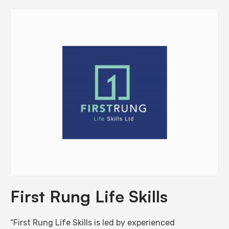
First Rung Life Skills
“First Rung Life Skills is led by experienced