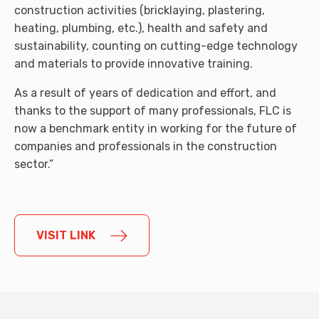
construction activities (bricklaying, plastering,
heating, plumbing, etc.), health and safety and
sustainability, counting on cutting-edge technology
and materials to provide innovative training.
As a result of years of dedication and effort, and
thanks to the support of many professionals, FLC is
now a benchmark entity in working for the future of
companies and professionals in the construction
sector.”
VISIT LINK