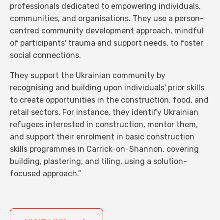
professionals dedicated to empowering individuals,
communities, and organisations. They use a person-
centred community development approach, mindful
of participants' trauma and support needs, to foster
social connections.
They support the Ukrainian community by
recognising and building upon individuals' prior skills
to create opportunities in the construction, food, and
retail sectors. For instance, they identify Ukrainian
refugees interested in construction, mentor them,
and support their enrolment in basic construction
skills programmes in Carrick-on-Shannon, covering
building, plastering, and tiling, using a solution-
focused approach.”