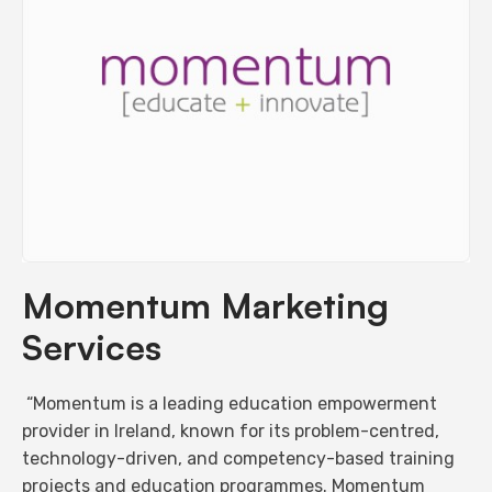
Momentum Marketing
Services
“Momentum is a leading education empowerment
provider in Ireland, known for its problem-centred,
technology-driven, and competency-based training
projects and education programmes. Momentum