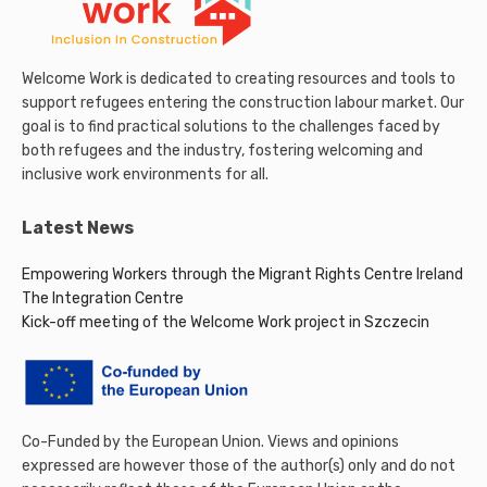
Welcome Work is dedicated to creating resources and tools to
support refugees entering the construction labour market. Our
goal is to find practical solutions to the challenges faced by
both refugees and the industry, fostering welcoming and
inclusive work environments for all.
Latest News
Empowering Workers through the Migrant Rights Centre Ireland
The Integration Centre
Kick-off meeting of the Welcome Work project in Szczecin
Co-Funded by the European Union. Views and opinions
expressed are however those of the author(s) only and do not