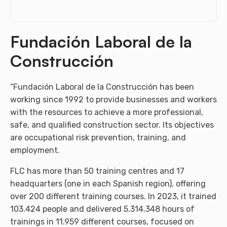
Fundación Laboral de la
Construcción
“Fundación Laboral de la Construcción has been
working since 1992 to provide businesses and workers
with the resources to achieve a more professional,
safe, and qualified construction sector. Its objectives
are occupational risk prevention, training, and
employment.
FLC has more than 50 training centres and 17
headquarters (one in each Spanish region), offering
over 200 different training courses. In 2023, it trained
103.424 people and delivered 5.314.348 hours of
trainings in 11.959 different courses, focused on