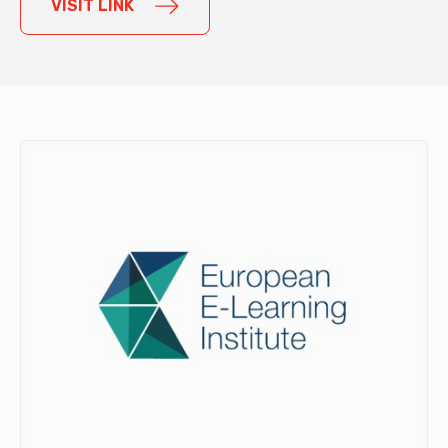
VISIT LINK