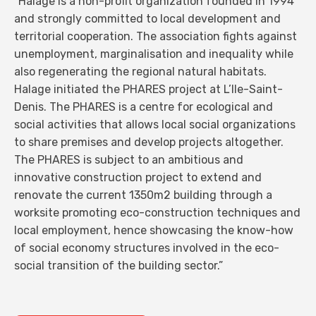
“Halage is a non-profit organization founded in 1994
and strongly committed to local development and
territorial cooperation. The association fights against
unemployment, marginalisation and inequality while
also regenerating the regional natural habitats.
Halage initiated the PHARES project at L’Ile-Saint-
Denis. The PHARES is a centre for ecological and
social activities that allows local social organizations
to share premises and develop projects altogether.
The PHARES is subject to an ambitious and
innovative construction project to extend and
renovate the current 1350m2 building through a
worksite promoting eco-construction techniques and
local employment, hence showcasing the know-how
of social economy structures involved in the eco-
social transition of the building sector.”