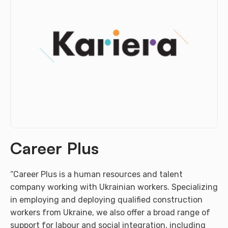
Career Plus
“Career Plus is a human resources and talent
company working with Ukrainian workers. Specializing
in employing and deploying qualified construction
workers from Ukraine, we also offer a broad range of
support for labour and social integration, including