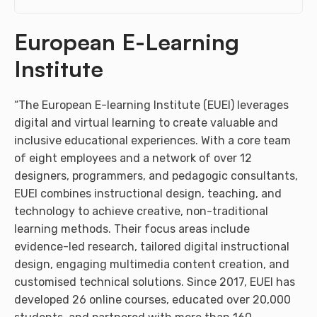
European E-Learning
Institute
“The European E-learning Institute (EUEI) leverages
digital and virtual learning to create valuable and
inclusive educational experiences. With a core team
of eight employees and a network of over 12
designers, programmers, and pedagogic consultants,
EUEI combines instructional design, teaching, and
technology to achieve creative, non-traditional
learning methods. Their focus areas include
evidence-led research, tailored digital instructional
design, engaging multimedia content creation, and
customised technical solutions. Since 2017, EUEI has
developed 26 online courses, educated over 20,000