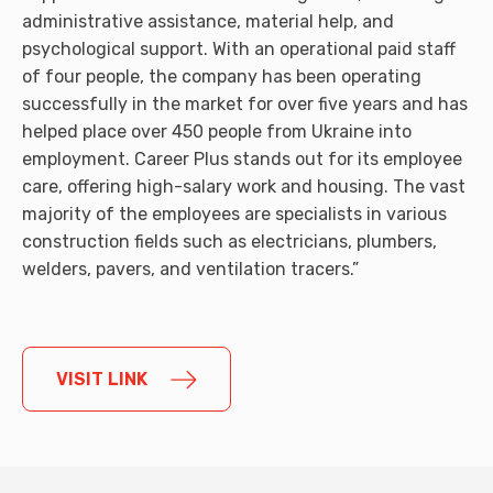
administrative assistance, material help, and
psychological support. With an operational paid staff
of four people, the company has been operating
successfully in the market for over five years and has
helped place over 450 people from Ukraine into
employment. Career Plus stands out for its employee
care, offering high-salary work and housing. The vast
majority of the employees are specialists in various
construction fields such as electricians, plumbers,
welders, pavers, and ventilation tracers.”
VISIT LINK