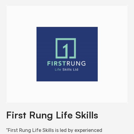
First Rung Life Skills
“First Rung Life Skills is led by experienced