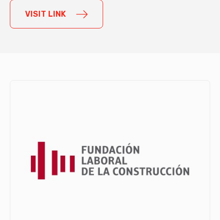
VISIT LINK