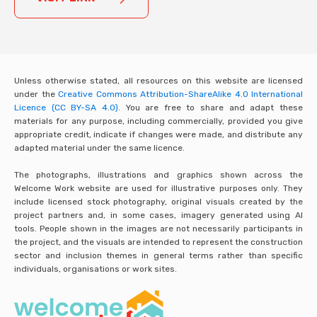
Unless otherwise stated, all resources on this website are licensed
under the
Creative Commons Attribution-ShareAlike 4.0 International
Licence (CC BY-SA 4.0).
You are free to share and adapt these
materials for any purpose, including commercially, provided you give
appropriate credit, indicate if changes were made, and distribute any
adapted material under the same licence.
The photographs, illustrations and graphics shown across the
Welcome Work website are used for illustrative purposes only. They
include licensed stock photography, original visuals created by the
project partners and, in some cases, imagery generated using AI
tools. People shown in the images are not necessarily participants in
the project, and the visuals are intended to represent the construction
sector and inclusion themes in general terms rather than specific
individuals, organisations or work sites.