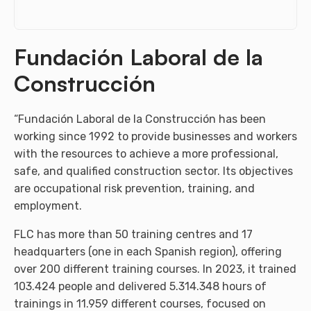
Fundación Laboral de la
Construcción
“Fundación Laboral de la Construcción has been
working since 1992 to provide businesses and workers
with the resources to achieve a more professional,
safe, and qualified construction sector. Its objectives
are occupational risk prevention, training, and
employment.
FLC has more than 50 training centres and 17
headquarters (one in each Spanish region), offering
over 200 different training courses. In 2023, it trained
103.424 people and delivered 5.314.348 hours of
trainings in 11.959 different courses, focused on