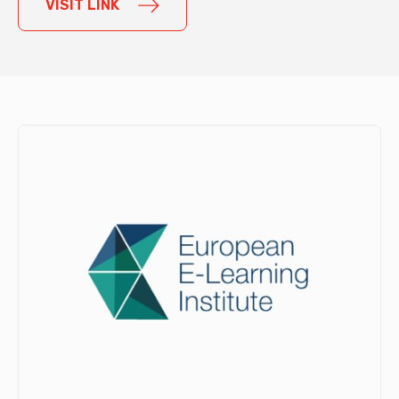
VISIT LINK