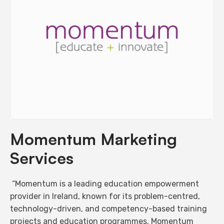
Momentum Marketing
Services
“Momentum is a leading education empowerment
provider in Ireland, known for its problem-centred,
technology-driven, and competency-based training
projects and education programmes. Momentum