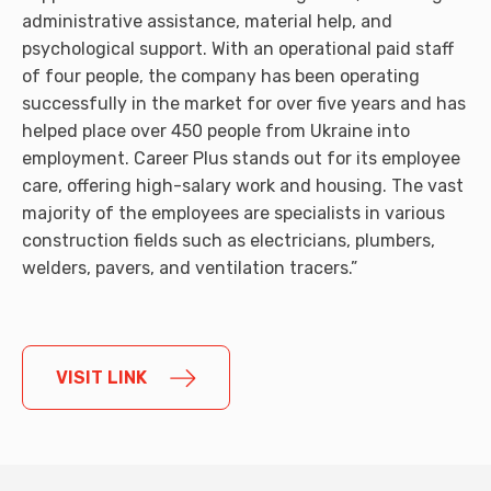
administrative assistance, material help, and
psychological support. With an operational paid staff
of four people, the company has been operating
successfully in the market for over five years and has
helped place over 450 people from Ukraine into
employment. Career Plus stands out for its employee
care, offering high-salary work and housing. The vast
majority of the employees are specialists in various
construction fields such as electricians, plumbers,
welders, pavers, and ventilation tracers.”
VISIT LINK