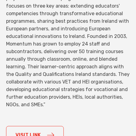
focuses on three key areas: extending educators'
competencies through transformative educational
programmes, sharing best practices from Ireland with
European partners, and introducing European
educational innovations to Ireland. Founded in 2003,
Momentum has grown to employ 24 staff and
subcontractors, delivering over 50 training courses
annually through classroom, online, and blended
learning. Their learner-centric approach aligns with
the Quality and Qualifications Ireland standards. They
collaborate with various VET and HEI organisations,
developing educational strategies for vocational and
further education providers, HEIs, local authorities,
NGOs, and SMEs.”
VISIT LINK