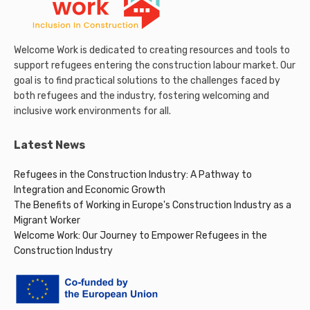
Welcome Work is dedicated to creating resources and tools to
support refugees entering the construction labour market. Our
goal is to find practical solutions to the challenges faced by
both refugees and the industry, fostering welcoming and
inclusive work environments for all.
Latest News
Refugees in the Construction Industry: A Pathway to
Integration and Economic Growth
The Benefits of Working in Europe's Construction Industry as a
Migrant Worker
Welcome Work: Our Journey to Empower Refugees in the
Construction Industry