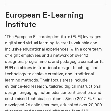
European E-Learning
Institute
“The European E-learning Institute (EUEI) leverages
digital and virtual learning to create valuable and
inclusive educational experiences. With a core team
of eight employees and a network of over 12
designers, programmers, and pedagogic consultants,
EUEI combines instructional design, teaching, and
technology to achieve creative, non-traditional
learning methods. Their focus areas include
evidence-led research, tailored digital instructional
design, engaging multimedia content creation, and
customised technical solutions. Since 2017, EUEI has
developed 26 online courses, educated over 20,000