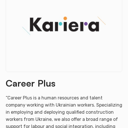
Career Plus
“Career Plus is a human resources and talent
company working with Ukrainian workers. Specializing
in employing and deploying qualified construction
workers from Ukraine, we also offer a broad range of
support for labour and social integration, including