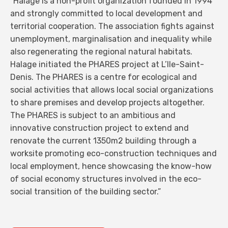
“Halage is a non-profit organization founded in 1994
and strongly committed to local development and
territorial cooperation. The association fights against
unemployment, marginalisation and inequality while
also regenerating the regional natural habitats.
Halage initiated the PHARES project at L’Ile-Saint-
Denis. The PHARES is a centre for ecological and
social activities that allows local social organizations
to share premises and develop projects altogether.
The PHARES is subject to an ambitious and
innovative construction project to extend and
renovate the current 1350m2 building through a
worksite promoting eco-construction techniques and
local employment, hence showcasing the know-how
of social economy structures involved in the eco-
social transition of the building sector.”