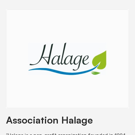
Association Halage