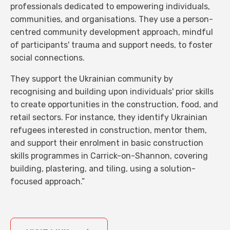
professionals dedicated to empowering individuals,
communities, and organisations. They use a person-
centred community development approach, mindful
of participants' trauma and support needs, to foster
social connections.
They support the Ukrainian community by
recognising and building upon individuals' prior skills
to create opportunities in the construction, food, and
retail sectors. For instance, they identify Ukrainian
refugees interested in construction, mentor them,
and support their enrolment in basic construction
skills programmes in Carrick-on-Shannon, covering
building, plastering, and tiling, using a solution-
focused approach.”