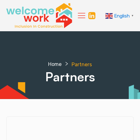
English
▼
Home
Partners
Partners