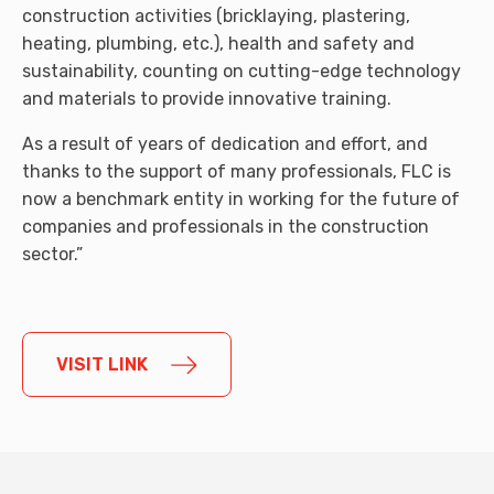
construction activities (bricklaying, plastering,
heating, plumbing, etc.), health and safety and
sustainability, counting on cutting-edge technology
and materials to provide innovative training.
As a result of years of dedication and effort, and
thanks to the support of many professionals, FLC is
now a benchmark entity in working for the future of
companies and professionals in the construction
sector.”
VISIT LINK