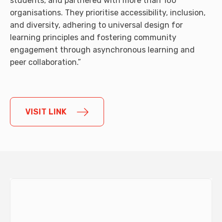
students, and partnered with more than 160
organisations. They prioritise accessibility, inclusion,
and diversity, adhering to universal design for
learning principles and fostering community
engagement through asynchronous learning and
peer collaboration.”
VISIT LINK