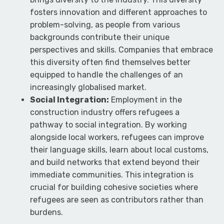
fosters innovation and different approaches to
problem-solving, as people from various
backgrounds contribute their unique
perspectives and skills. Companies that embrace
this diversity often find themselves better
equipped to handle the challenges of an
increasingly globalised market.
Social Integration:
Employment in the
construction industry offers refugees a
pathway to social integration. By working
alongside local workers, refugees can improve
their language skills, learn about local customs,
and build networks that extend beyond their
immediate communities. This integration is
crucial for building cohesive societies where
refugees are seen as contributors rather than
burdens.