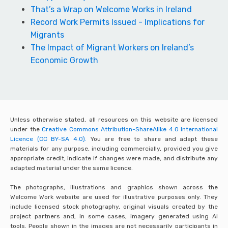
That’s a Wrap on Welcome Works in Ireland
Record Work Permits Issued - Implications for
Migrants
The Impact of Migrant Workers on Ireland’s
Economic Growth
Unless otherwise stated, all resources on this website are licensed
under the
Creative Commons Attribution-ShareAlike 4.0 International
Licence (CC BY-SA 4.0).
You are free to share and adapt these
materials for any purpose, including commercially, provided you give
appropriate credit, indicate if changes were made, and distribute any
adapted material under the same licence.
The photographs, illustrations and graphics shown across the
Welcome Work website are used for illustrative purposes only. They
include licensed stock photography, original visuals created by the
project partners and, in some cases, imagery generated using AI
tools. People shown in the images are not necessarily participants in