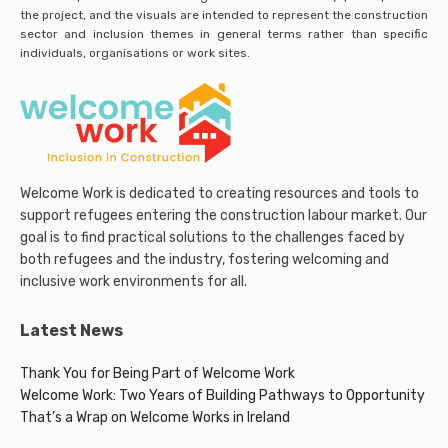
the project, and the visuals are intended to represent the construction
sector and inclusion themes in general terms rather than specific
individuals, organisations or work sites.
Welcome Work is dedicated to creating resources and tools to
support refugees entering the construction labour market. Our
goal is to find practical solutions to the challenges faced by
both refugees and the industry, fostering welcoming and
inclusive work environments for all.
Latest News
Thank You for Being Part of Welcome Work
Welcome Work: Two Years of Building Pathways to Opportunity
That’s a Wrap on Welcome Works in Ireland