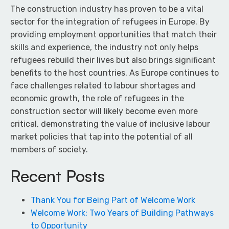
The construction industry has proven to be a vital
sector for the integration of refugees in Europe. By
providing employment opportunities that match their
skills and experience, the industry not only helps
refugees rebuild their lives but also brings significant
benefits to the host countries. As Europe continues to
face challenges related to labour shortages and
economic growth, the role of refugees in the
construction sector will likely become even more
critical, demonstrating the value of inclusive labour
market policies that tap into the potential of all
members of society.
Recent Posts
Thank You for Being Part of Welcome Work
Welcome Work: Two Years of Building Pathways
to Opportunity