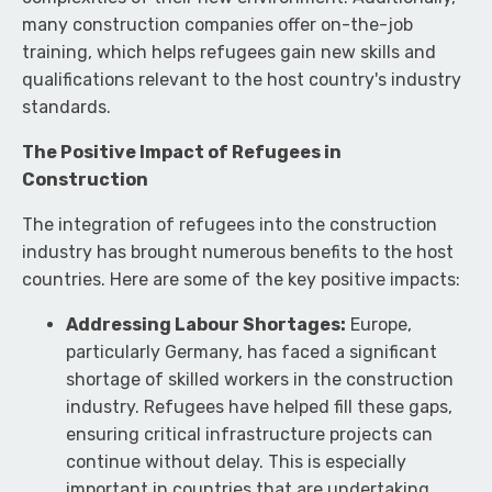
many construction companies offer on-the-job
training, which helps refugees gain new skills and
qualifications relevant to the host country's industry
standards.
The Positive Impact of Refugees in
Construction
The integration of refugees into the construction
industry has brought numerous benefits to the host
countries. Here are some of the key positive impacts:
Addressing Labour Shortages:
Europe,
particularly Germany, has faced a significant
shortage of skilled workers in the construction
industry. Refugees have helped fill these gaps,
ensuring critical infrastructure projects can
continue without delay. This is especially
important in countries that are undertaking