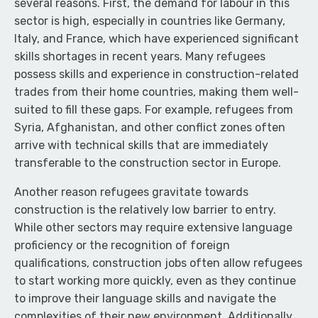
several reasons. First, the demand for labour in this
sector is high, especially in countries like Germany,
Italy, and France, which have experienced significant
skills shortages in recent years. Many refugees
possess skills and experience in construction-related
trades from their home countries, making them well-
suited to fill these gaps. For example, refugees from
Syria, Afghanistan, and other conflict zones often
arrive with technical skills that are immediately
transferable to the construction sector in Europe.
Another reason refugees gravitate towards
construction is the relatively low barrier to entry.
While other sectors may require extensive language
proficiency or the recognition of foreign
qualifications, construction jobs often allow refugees
to start working more quickly, even as they continue
to improve their language skills and navigate the
complexities of their new environment. Additionally,