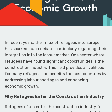
Economic Growth
In recent years, the influx of refugees into Europe
has sparked much debate, particularly regarding their
integration into the labour market. One sector where
refugees have found significant opportunities is the
construction industry. This field provides a livelihood
for many refugees and benefits the host countries by
addressing labour shortages and enhancing
economic growth.
Why Refugees Enter the Construction Industry
Refugees often enter the construction industry for