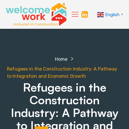
English
▼
Home
Refugees in the Construction Industry: A Pathway
to Integration and Economic Growth
Refugees in the
Construction
Industry: A Pathway
to Integration and