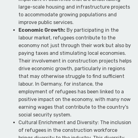
large-scale housing and infrastructure projects
to accommodate growing populations and
improve public services.
Economic Growth:
By participating in the
labour market, refugees contribute to the
economy not just through their work but also by
paying taxes and stimulating local economies.
Their involvement in construction projects helps
drive economic growth, particularly in regions
that may otherwise struggle to find sufficient
labour. In Germany, for instance, the
employment of refugees has been linked to a
positive impact on the economy, with many now
earning wages that contribute to the country's
social security system.
Cultural Enrichment and Diversity: The inclusion
of refugees in the construction workforce
brings diversity to the industry. This diversity