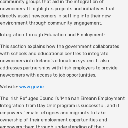
community groups that aid in the integration of
newcomers. It highlights projects and initiatives that
directly assist newcomers in settling into their new
environment through community engagement.
Integration through Education and Employment:
This section explains how the government collaborates
with schools and educational centres to integrate
newcomers into Ireland's education system. It also
addresses partnerships with Irish employers to provide
newcomers with access to job opportunities.
Website:
www.gov.ie
The Irish Refugee Council’s ‘Mná nah Éireann Employment
Integration from Day One’ program is successful, and it
empowers female refugees and migrants to take
ownership of their employment opportunities and
empowers them through understanding of their