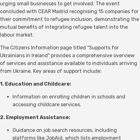
urging small businesses to get involved. The event
concluded with CEAR Madrid recognising 15 companies for
their commitment to refugee inclusion, demonstrating the
mutual benefits of integrating refugee talent into the
labour market.
The Citizens Information page titled "Supports for
Ukrainians in Ireland" provides a comprehensive overview
of services and assistance available to individuals arriving
from Ukraine. Key areas of support include:
1. Education and Childcare:
Information on enrolling children in schools and
accessing childcare services.
2. Employment Assistance:
Guidance on job search resources, including
platforms like JobAid, which lists employment