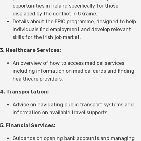
opportunities in Ireland specifically for those
displaced by the conflict in Ukraine.
Details about the EPIC programme, designed to help
individuals find employment and develop relevant
skills for the Irish job market.
3. Healthcare Services:
An overview of how to access medical services,
including information on medical cards and finding
healthcare providers.
4. Transportation:
Advice on navigating public transport systems and
information on available travel supports.
5. Financial Services:
Guidance on opening bank accounts and managing