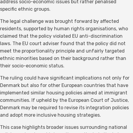
address socio-economic issues but rather penalised
specific ethnic groups.
The legal challenge was brought forward by affected
residents, supported by human rights organisations, who
claimed that the policy violated EU anti-discrimination
laws. The EU court adviser found that the policy did not
meet the proportionality principle and unfairly targeted
ethnic minorities based on their background rather than
their socio-economic status.
The ruling could have significant implications not only for
Denmark but also for other European countries that have
implemented similar housing policies aimed at immigrant
communities. If upheld by the European Court of Justice,
Denmark may be required to revise its integration policies
and adopt more inclusive housing strategies.
This case highlights broader issues surrounding national