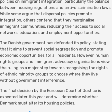
policies on immigrant integration, particularly the balance
between housing regulations and anti-discrimination laws.
While some argue that dispersal policies promote
integration, others contend that they marginalise
immigrant communities, reducing their access to social
networks, education, and employment opportunities.
The Danish government has defended its policy, stating
that it aims to prevent social segregation and promote
economic opportunities for all residents. However, human
rights groups and immigrant advocacy organisations view
the ruling as a major step towards recognising the rights
of ethnic minority groups to choose where they live
without government interference.
The final decision by the European Court of Justice is
expected later this year and will determine whether
Denmark must alter its housing policies.