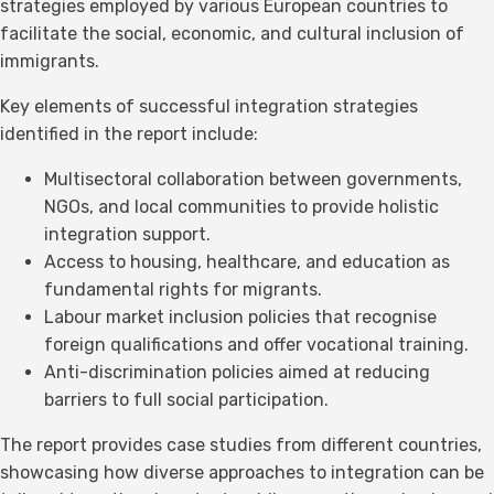
strategies employed by various European countries to
facilitate the social, economic, and cultural inclusion of
immigrants.
Key elements of successful integration strategies
identified in the report include:
Multisectoral collaboration between governments,
NGOs, and local communities to provide holistic
integration support.
Access to housing, healthcare, and education as
fundamental rights for migrants.
Labour market inclusion policies that recognise
foreign qualifications and offer vocational training.
Anti-discrimination policies aimed at reducing
barriers to full social participation.
The report provides case studies from different countries,
showcasing how diverse approaches to integration can be