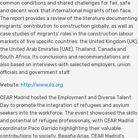
common conditions and shared challenges for fair, safe
and decent work that international migrants often face.
The report provides a review of the literature documenting
migrants’ contribution to construction globally, as well as
case studies of migrants’ roles in the construction labour
markets of five specific countries: the United Kingdom (UK),
the United Arab Emirates (UAE), Thailand, Canada and
South Africa. Its conclusions and recommendations are
also based on interviews with selected employers, union
officials and government staff.
Website:
http://www.ilo.org
CEAR Madrid hosted the Employment and Diverse Talent
Day to promote the integration of refugees and asylum
seekers into the workforce. The event showcased the skills
and potential of refugee professionals, with CEAR Madrid
coordinator Paco Garrido highlighting their valuable
contributions to society. Begoña Arias, CEAR Madrid’s