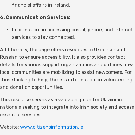
financial affairs in Ireland.
6. Communication Services:
Information on accessing postal, phone, and internet
services to stay connected.
Additionally, the page offers resources in Ukrainian and
Russian to ensure accessibility. It also provides contact
details for various support organizations and outlines how
local communities are mobilizing to assist newcomers. For
those looking to help, there is information on volunteering
and donation opportunities.
This resource serves as a valuable guide for Ukrainian
nationals seeking to integrate into Irish society and access
essential services.
Website:
www.citizensinformation.ie