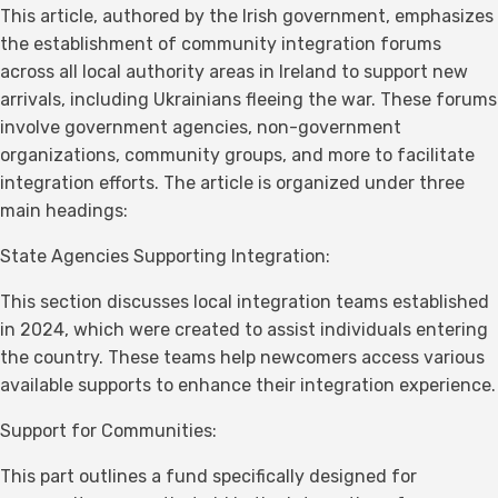
This article, authored by the Irish government, emphasizes
the establishment of community integration forums
across all local authority areas in Ireland to support new
arrivals, including Ukrainians fleeing the war. These forums
involve government agencies, non-government
organizations, community groups, and more to facilitate
integration efforts. The article is organized under three
main headings:
State Agencies Supporting Integration:
This section discusses local integration teams established
in 2024, which were created to assist individuals entering
the country. These teams help newcomers access various
available supports to enhance their integration experience.
Support for Communities:
This part outlines a fund specifically designed for