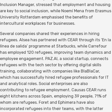
Inclusion Manager, stressed that employment and housing
are key to social inclusion, while Noemí Mena from Erasmus
University Rotterdam emphasised the benefits of
intercultural workplaces for businesses.
Several companies shared their experiences in hiring
refugees. Alsea has partnered with CEAR through its ‘En la
línea de salida’ programme at Starbucks, while Carrefour
has employed 120 refugees, improving team dynamics and
employee engagement. PAZ.AI, a social startup, connects
refugees with the tech sector by offering digital skills
training, collaborating with companies like BlaBlaCar,
which has successfully hired refugee professionals for IT
and analytical roles. Social enterprises are also
contributing to refugee employment. Causas CEAR runs
eight kitchens across Spain, employing 39 people, 71% of
whom are refugees. Foret and Ephimera have also
incorporated refugees into their teams, with the latter