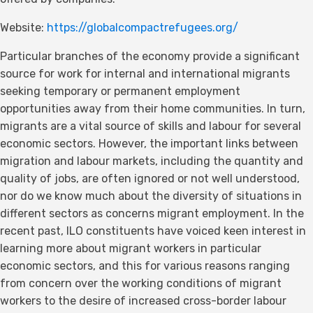
Website:
https://globalcompactrefugees.org/
Particular branches of the economy provide a significant
source for work for internal and international migrants
seeking temporary or permanent employment
opportunities away from their home communities. In turn,
migrants are a vital source of skills and labour for several
economic sectors. However, the important links between
migration and labour markets, including the quantity and
quality of jobs, are often ignored or not well understood,
nor do we know much about the diversity of situations in
different sectors as concerns migrant employment. In the
recent past, ILO constituents have voiced keen interest in
learning more about migrant workers in particular
economic sectors, and this for various reasons ranging
from concern over the working conditions of migrant
workers to the desire of increased cross-border labour