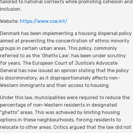
tailored to national contexts while promoting cohesion and
inclusion.
Website:
https://www.coe.int/
Denmark has been implementing a housing dispersal policy
aimed at preventing the concentration of ethnic minority
groups in certain urban areas. This policy, commonly
referred to as the ‘Ghetto Law’, has been under scrutiny
for years. The European Court of Justice’s Advocate
General has now issued an opinion stating that the policy
is discriminatory, as it disproportionately affects non-
Western immigrants and their access to housing.
Under this law, municipalities were required to reduce the
percentage of non-Western residents in designated
"ghetto" areas. This was achieved by limiting housing
options in these neighbourhoods, forcing residents to
relocate to other areas. Critics argued that the law did not