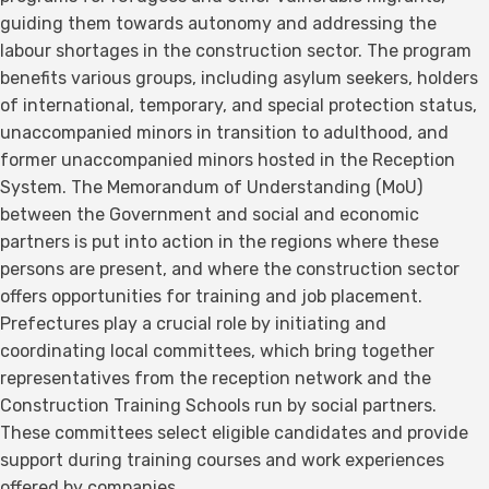
guiding them towards autonomy and addressing the
labour shortages in the construction sector. The program
benefits various groups, including asylum seekers, holders
of international, temporary, and special protection status,
unaccompanied minors in transition to adulthood, and
former unaccompanied minors hosted in the Reception
System. The Memorandum of Understanding (MoU)
between the Government and social and economic
partners is put into action in the regions where these
persons are present, and where the construction sector
offers opportunities for training and job placement.
Prefectures play a crucial role by initiating and
coordinating local committees, which bring together
representatives from the reception network and the
Construction Training Schools run by social partners.
These committees select eligible candidates and provide
support during training courses and work experiences
offered by companies.