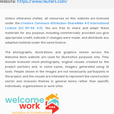
Website:
https://www.reuters.com/
Unless otherwise stated, all resources on this website are licensed
under the
Creative Commons Attribution-ShareAlike 4.0 International
Licence (CC BY-SA 4.0).
You are free to share and adapt these
materials for any purpose, including commercially, provided you give
appropriate credit, indicate if changes were made, and distribute any
adapted material under the same licence.
The photographs, illustrations and graphics shown across the
Welcome Work website are used for illustrative purposes only. They
include licensed stock photography, original visuals created by the
project partners and, in some cases, imagery generated using AI
tools. People shown in the images are not necessarily participants in
the project, and the visuals are intended to represent the construction
sector and inclusion themes in general terms rather than specific
individuals, organisations or work sites.