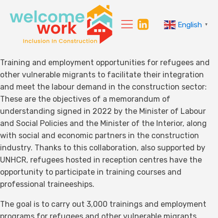
English
▼
Training and employment opportunities for refugees and
other vulnerable migrants to facilitate their integration
and meet the labour demand in the construction sector:
These are the objectives of a memorandum of
understanding signed in 2022 by the Minister of Labour
and Social Policies and the Minister of the Interior, along
with social and economic partners in the construction
industry. Thanks to this collaboration, also supported by
UNHCR, refugees hosted in reception centres have the
opportunity to participate in training courses and
professional traineeships.
The goal is to carry out 3,000 trainings and employment
programs for refugees and other vulnerable migrants,