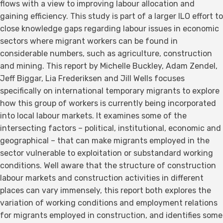
flows with a view to improving labour allocation and
gaining efficiency. This study is part of a larger ILO effort to
close knowledge gaps regarding labour issues in economic
sectors where migrant workers can be found in
considerable numbers, such as agriculture, construction
and mining. This report by Michelle Buckley, Adam Zendel,
Jeff Biggar, Lia Frederiksen and Jill Wells focuses
specifically on international temporary migrants to explore
how this group of workers is currently being incorporated
into local labour markets. It examines some of the
intersecting factors – political, institutional, economic and
geographical – that can make migrants employed in the
sector vulnerable to exploitation or substandard working
conditions. Well aware that the structure of construction
labour markets and construction activities in different
places can vary immensely, this report both explores the
variation of working conditions and employment relations
for migrants employed in construction, and identifies some