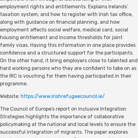
employment rights and entitlements. Explains Irelands’
taxation system, and how to register with Irish tax office,
along with guidance on financial planning, and how
employment affects social welfare, medical card, social
housing entitlement and income thresholds for joint
family visas. Having this information in one place provides
confidence and a structured support for the participants.
On the other hand, it bring employers close to talented and
hard working persons who they are confident to take on as
the IRC is vouching for them having participated in their
programme.
Website:
https://www.irishrefugeecouncil.ie/
The Council of Europe’s report on Inclusive Integration
Strategies highlights the importance of collaborative
policymaking at the national and local levels to ensure the
successful integration of migrants. The paper explores