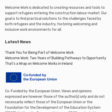
Welcome Work is dedicated to creating resources and tools to
support refugees entering the construction labour market. Our
goal is to find practical solutions to the challenges faced by
both refugees and the industry, fostering welcoming and
inclusive work environments for all.
Latest News
Thank You for Being Part of Welcome Work
Welcome Work: Two Years of Building Pathways to Opportunity
That’s a Wrap on Welcome Works in Ireland
Co-Funded by the European Union. Views and opinions
expressed are however those of the author(s) only and do not
necessarily reflect those of the European Union or the
Foundation for the Development of the Education System