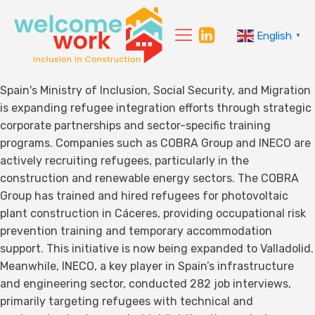
English
▼
Spain's Ministry of Inclusion, Social Security, and Migration
is expanding refugee integration efforts through strategic
corporate partnerships and sector-specific training
programs. Companies such as COBRA Group and INECO are
actively recruiting refugees, particularly in the
construction and renewable energy sectors. The COBRA
Group has trained and hired refugees for photovoltaic
plant construction in Cáceres, providing occupational risk
prevention training and temporary accommodation
support. This initiative is now being expanded to Valladolid.
Meanwhile, INECO, a key player in Spain’s infrastructure
and engineering sector, conducted 282 job interviews,
primarily targeting refugees with technical and