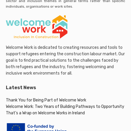
sector and inclusion themes in general terms rather than specific
individuals, organisations or work sites.
Welcome Work is dedicated to creating resources and tools to
support refugees entering the construction labour market. Our
goal is to find practical solutions to the challenges faced by
both refugees and the industry, fostering welcoming and
inclusive work environments for all.
Latest News
Thank You for Being Part of Welcome Work
Welcome Work: Two Years of Building Pathways to Opportunity
That’s a Wrap on Welcome Works in Ireland