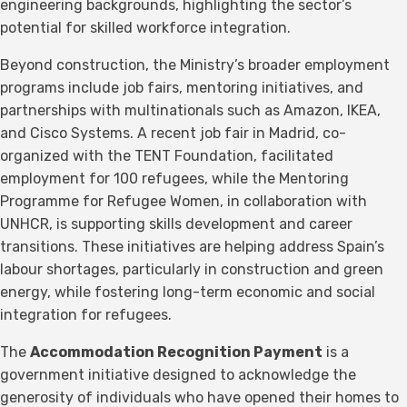
engineering backgrounds, highlighting the sector’s
potential for skilled workforce integration.
Beyond construction, the Ministry’s broader employment
programs include job fairs, mentoring initiatives, and
partnerships with multinationals such as Amazon, IKEA,
and Cisco Systems. A recent job fair in Madrid, co-
organized with the TENT Foundation, facilitated
employment for 100 refugees, while the Mentoring
Programme for Refugee Women, in collaboration with
UNHCR, is supporting skills development and career
transitions. These initiatives are helping address Spain’s
labour shortages, particularly in construction and green
energy, while fostering long-term economic and social
integration for refugees.
The
Accommodation Recognition Payment
is a
government initiative designed to acknowledge the
generosity of individuals who have opened their homes to