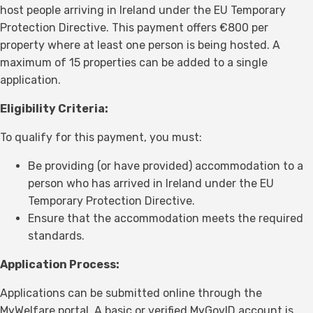
host people arriving in Ireland under the EU Temporary
Protection Directive. This payment offers €800 per
property where at least one person is being hosted. A
maximum of 15 properties can be added to a single
application.
Eligibility Criteria:
To qualify for this payment, you must:
Be providing (or have provided) accommodation to a
person who has arrived in Ireland under the EU
Temporary Protection Directive.
Ensure that the accommodation meets the required
standards.
Application Process:
Applications can be submitted online through the
MyWelfare portal. A basic or verified MyGovID account is