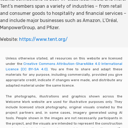
Tent’s members span a variety of industries – from retail
and consumer goods to hospitality and financial services –
and include major businesses such as Amazon, L’Oréal,
ManpowerGroup, and Pfizer.
Website:
https://www.tent.org/
Unless otherwise stated, all resources on this website are licensed
under the
Creative Commons Attribution-ShareAlike 4.0 International
Licence (CC BY-SA 4.0).
You are free to share and adapt these
materials for any purpose, including commercially, provided you give
appropriate credit, indicate if changes were made, and distribute any
adapted material under the same licence.
The photographs, illustrations and graphics shown across the
Welcome Work website are used for illustrative purposes only. They
include licensed stock photography, original visuals created by the
project partners and, in some cases, imagery generated using AI
tools. People shown in the images are not necessarily participants in
the project, and the visuals are intended to represent the construction