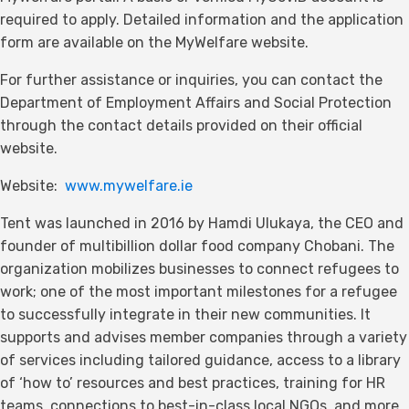
required to apply. Detailed information and the application
form are available on the MyWelfare website.
For further assistance or inquiries, you can contact the
Department of Employment Affairs and Social Protection
through the contact details provided on their official
website.
Website:
www.mywelfare.ie
Tent was launched in 2016 by Hamdi Ulukaya, the CEO and
founder of multibillion dollar food company Chobani. The
organization mobilizes businesses to connect refugees to
work; one of the most important milestones for a refugee
to successfully integrate in their new communities. It
supports and advises member companies through a variety
of services including tailored guidance, access to a library
of ‘how to’ resources and best practices, training for HR
teams, connections to best-in-class local NGOs, and more.