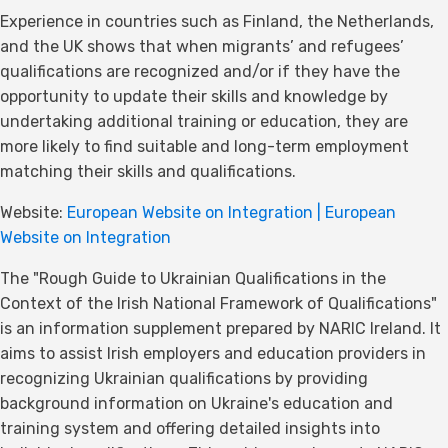
Experience in countries such as Finland, the Netherlands,
and the UK shows that when migrants’ and refugees’
qualifications are recognized and/or if they have the
opportunity to update their skills and knowledge by
undertaking additional training or education, they are
more likely to find suitable and long-term employment
matching their skills and qualifications.
Website:
European Website on Integration | European
Website on Integration
The "Rough Guide to Ukrainian Qualifications in the
Context of the Irish National Framework of Qualifications"
is an information supplement prepared by NARIC Ireland. It
aims to assist Irish employers and education providers in
recognizing Ukrainian qualifications by providing
background information on Ukraine's education and
training system and offering detailed insights into