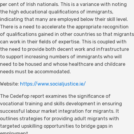
per cent of Irish nationals. This is a variance with noting
the high educational qualifications of immigrants,
indicating that many are employed below their skill level.
There is a need to accelerate the appropriate recognition
of qualifications gained in other countries so that migrants
can work in their fields of expertise. This is coupled with
the need to provide both decent work and infrastructure
to support increasing numbers of immigrants who will
need to be housed and whose healthcare and childcare
needs must be accommodated.
Website:
https://www.socialjustice.ie/
The Cedefop report examines the significance of
vocational training and skills development in ensuring
successful labour market integration for migrants. It
outlines strategies for providing adult migrants with
targeted upskilling opportunities to bridge gaps in
employment.