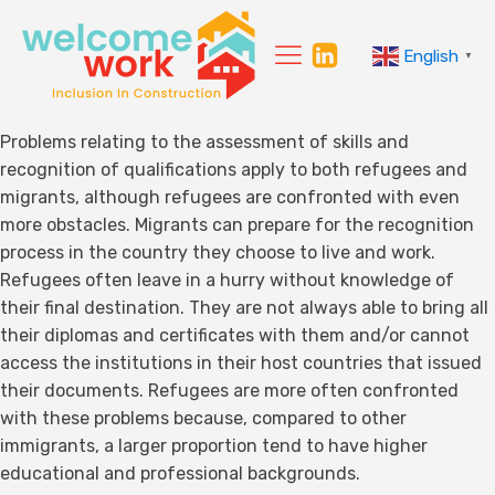
English
▼
Problems relating to the assessment of skills and
recognition of qualifications apply to both refugees and
migrants, although refugees are confronted with even
more obstacles. Migrants can prepare for the recognition
process in the country they choose to live and work.
Refugees often leave in a hurry without knowledge of
their final destination. They are not always able to bring all
their diplomas and certificates with them and/or cannot
access the institutions in their host countries that issued
their documents. Refugees are more often confronted
with these problems because, compared to other
immigrants, a larger proportion tend to have higher
educational and professional backgrounds.