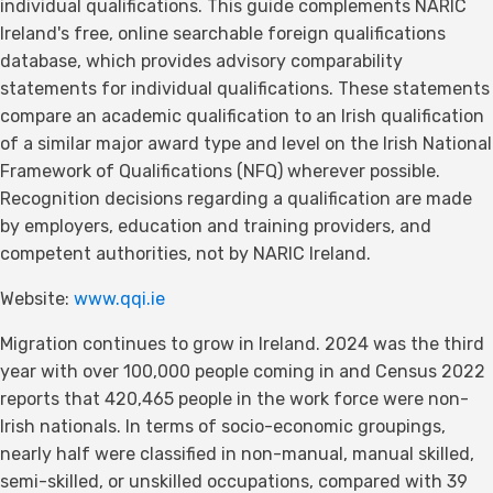
individual qualifications. This guide complements NARIC
Ireland's free, online searchable foreign qualifications
database, which provides advisory comparability
statements for individual qualifications. These statements
compare an academic qualification to an Irish qualification
of a similar major award type and level on the Irish National
Framework of Qualifications (NFQ) wherever possible.
Recognition decisions regarding a qualification are made
by employers, education and training providers, and
competent authorities, not by NARIC Ireland.
Website:
www.qqi.ie
Migration continues to grow in Ireland. 2024 was the third
year with over 100,000 people coming in and Census 2022
reports that 420,465 people in the work force were non-
Irish nationals. In terms of socio-economic groupings,
nearly half were classified in non-manual, manual skilled,
semi-skilled, or unskilled occupations, compared with 39