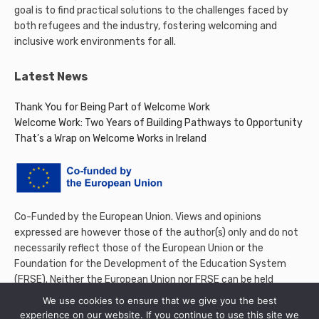
goal is to find practical solutions to the challenges faced by
both refugees and the industry, fostering welcoming and
inclusive work environments for all.
Latest News
Thank You for Being Part of Welcome Work
Welcome Work: Two Years of Building Pathways to Opportunity
That’s a Wrap on Welcome Works in Ireland
Co-Funded by the European Union. Views and opinions
expressed are however those of the author(s) only and do not
necessarily reflect those of the European Union or the
Foundation for the Development of the Education System
(FRSE). Neither the European Union nor FRSE can be held
responsible for them.
We use cookies to ensure that we give you the best
experience on our website. If you continue to use this site we