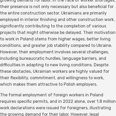
growing demand for labor. In the face of worker shortages,
their presence is not only necessary but also beneficial for
the entire construction sector. Ukrainians are primarily
employed in interior finishing and other construction work,
significantly contributing to the completion of various
projects that might otherwise be delayed. Their motivation
to work in Poland stems from higher wages, better living
conditions, and greater job stability compared to Ukraine.
However, their employment involves several challenges,
including bureaucratic hurdles, language barriers, and
difficulties in adapting to new living conditions. Despite
these obstacles, Ukrainian workers are highly valued for
their flexibility, commitment, and willingness to work,
which makes them attractive to Polish employers.
The formal employment of foreign workers in Poland
requires specific permits, and in 2022 alone, over 1.8 million
work declarations were issued for foreigners, illustrating
the growing demand for their labor. However, legal