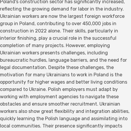
Poland's construction sector has significantly increased,
reflecting the growing demand for labor in the industry.
Ukrainian workers are now the largest foreign workforce
group in Poland, contributing to over 450,000 jobs in
construction in 2022 alone. Their skills, particularly in
interior finishing, play a crucial role in the successful
completion of many projects. However, employing
Ukrainian workers presents challenges, including
bureaucratic hurdles, language barriers, and the need for
legal documentation. Despite these challenges, the
motivation for many Ukrainians to work in Poland is the
opportunity for higher wages and better living conditions
compared to Ukraine. Polish employers must adapt by
working with employment agencies to navigate these
obstacles and ensure smoother recruitment. Ukrainian
workers also show great flexibility and integration abilities,
quickly learning the Polish language and assimilating into
local communities. Their presence significantly impacts