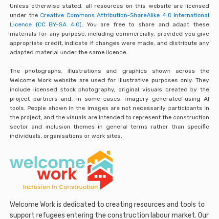
Unless otherwise stated, all resources on this website are licensed
under the
Creative Commons Attribution-ShareAlike 4.0 International
Licence (CC BY-SA 4.0).
You are free to share and adapt these
materials for any purpose, including commercially, provided you give
appropriate credit, indicate if changes were made, and distribute any
adapted material under the same licence.
The photographs, illustrations and graphics shown across the
Welcome Work website are used for illustrative purposes only. They
include licensed stock photography, original visuals created by the
project partners and, in some cases, imagery generated using AI
tools. People shown in the images are not necessarily participants in
the project, and the visuals are intended to represent the construction
sector and inclusion themes in general terms rather than specific
individuals, organisations or work sites.
Welcome Work is dedicated to creating resources and tools to
support refugees entering the construction labour market. Our