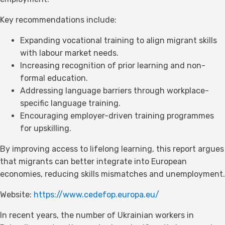
Key recommendations include:
Expanding vocational training to align migrant skills
with labour market needs.
Increasing recognition of prior learning and non-
formal education.
Addressing language barriers through workplace-
specific language training.
Encouraging employer-driven training programmes
for upskilling.
By improving access to lifelong learning, this report argues
that migrants can better integrate into European
economies, reducing skills mismatches and unemployment.
Website:
https://www.cedefop.europa.eu/
In recent years, the number of Ukrainian workers in