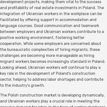
development projects, making them vital to the success
and profitability of real estate investments in Poland. The
integration of Ukrainian workers in the workplace can be
facilitated by offering support in accommodation and
language courses. Good communication and teamwork
between employers and Ukrainian workers contribute to a
positive working environment, fostering better
cooperation. While some employers are concerned about
the bureaucratic complexities of hiring migrants, these
challenges are becoming more manageable as hiring
migrant workers becomes increasingly standard in Poland.
Looking ahead, Ukrainian workers will continue to play a
key role in the development of Poland's construction
sector, helping to address labor shortages and contribute
to the industry's growth.
The Polish construction market is developing dynamically,
and Ukrainian workers play a crucial role in meeting the