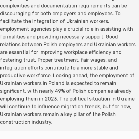
complexities and documentation requirements can be
discouraging for both employers and employees. To
facilitate the integration of Ukrainian workers,
employment agencies play a crucial role in assisting with
formalities and providing necessary support. Good
relations between Polish employers and Ukrainian workers
are essential for improving workplace efficiency and
fostering trust. Proper treatment, fair wages, and
integration efforts contribute to a more stable and
productive workforce. Looking ahead, the employment of
Ukrainian workers in Poland is expected to remain
significant, with nearly 49% of Polish companies already
employing them in 2023. The political situation in Ukraine
will continue to influence migration trends, but for now,
Ukrainian workers remain a key pillar of the Polish
construction industry.