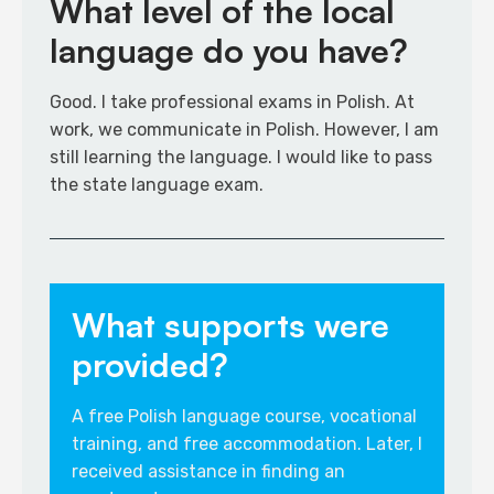
What level of the local
language do you have?
Good. I take professional exams in Polish. At
work, we communicate in Polish. However, I am
still learning the language. I would like to pass
the state language exam.​
What supports were
provided?
A free Polish language course, vocational
training, and free accommodation. Later, I
received assistance in finding an