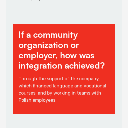
If a community
organization or
employer, how was
integration achieved?
Through the support of the company,
which financed language and vocational
courses, and by working in teams with
Polish employees