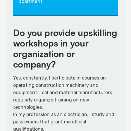
apartment.
Do you provide upskilling
workshops in your
organization or
company?
​Yes, constantly. I participate in courses on
operating construction machinery and
equipment. Tool and material manufacturers
regularly organize training on new
technologies.​
In my profession as an electrician, I study and
pass exams that grant me official
qualifications.