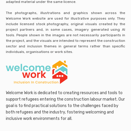
adapted material under the same licence.
The photographs, illustrations and graphics shown across the
Welcome Work website are used for illustrative purposes only. They
include licensed stock photography, original visuals created by the
project partners and, in some cases, imagery generated using AI
tools. People shown in the images are not necessarily participants in
the project, and the visuals are intended to represent the construction
sector and inclusion themes in general terms rather than specific
individuals, organisations or work sites.
Welcome Work is dedicated to creating resources and tools to
support refugees entering the construction labour market. Our
goal is to find practical solutions to the challenges faced by
both refugees and the industry, fostering welcoming and
inclusive work environments for all.