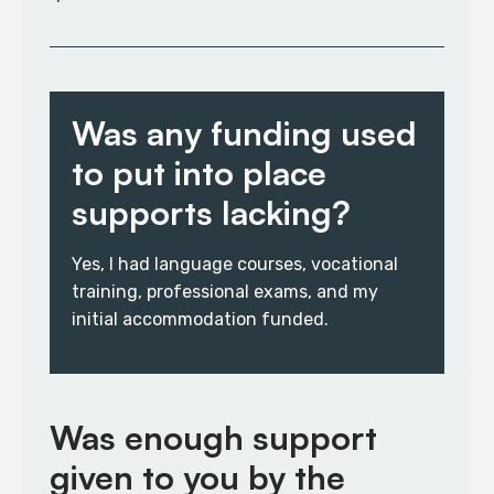
Was any funding used
to put into place
supports lacking?
Yes, I had language courses, vocational
training, professional exams, and my
initial accommodation funded.
Was enough support
given to you by the