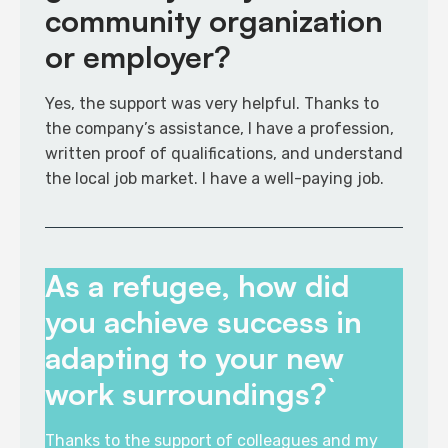
community organization
or employer?
Yes, the support was very helpful. Thanks to
the company’s assistance, I have a profession,
written proof of qualifications, and understand
the local job market. I have a well-paying job​.
As a refugee, how did
you achieve success in
adapting to your new
work surroundings?`
Thanks to the support of colleagues and my