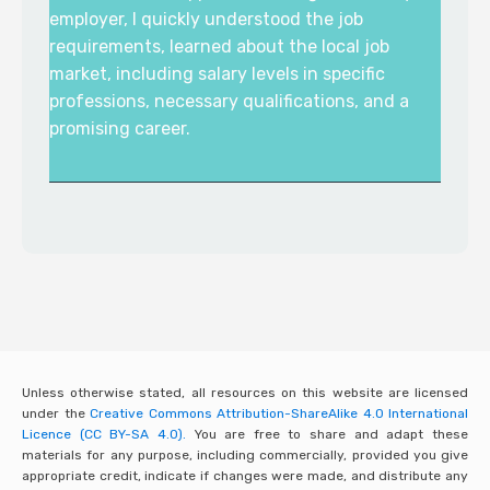
employer, I quickly understood the job
requirements, learned about the local job
market, including salary levels in specific
professions, necessary qualifications, and a
promising career.
Unless otherwise stated, all resources on this website are licensed
under the
Creative Commons Attribution-ShareAlike 4.0 International
Licence (CC BY-SA 4.0).
You are free to share and adapt these
materials for any purpose, including commercially, provided you give
appropriate credit, indicate if changes were made, and distribute any