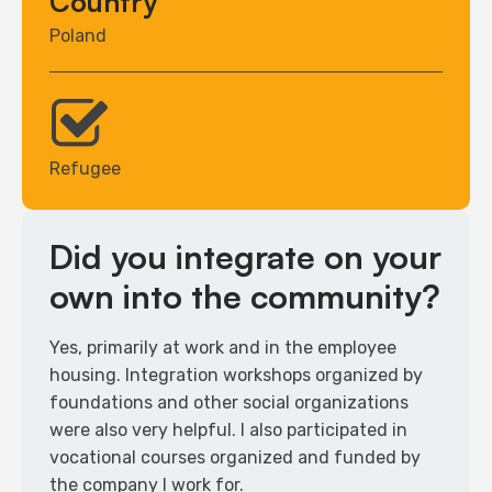
Country
Poland
Refugee
Did you integrate on your
own into the community?
Yes, primarily at work and in the employee
housing. Integration workshops organized by
foundations and other social organizations
were also very helpful. I also participated in
vocational courses organized and funded by
the company I work for.