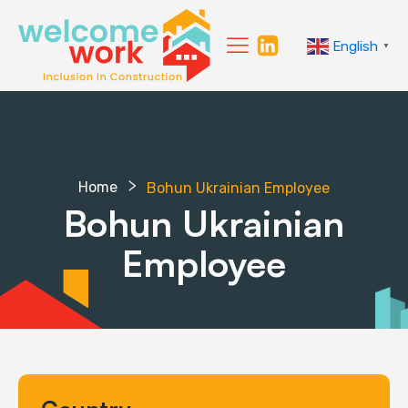
English
▼
Home
Bohun Ukrainian Employee
Bohun Ukrainian
Employee