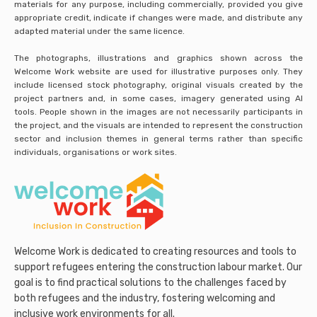
materials for any purpose, including commercially, provided you give
appropriate credit, indicate if changes were made, and distribute any
adapted material under the same licence.
The photographs, illustrations and graphics shown across the
Welcome Work website are used for illustrative purposes only. They
include licensed stock photography, original visuals created by the
project partners and, in some cases, imagery generated using AI
tools. People shown in the images are not necessarily participants in
the project, and the visuals are intended to represent the construction
sector and inclusion themes in general terms rather than specific
individuals, organisations or work sites.
Welcome Work is dedicated to creating resources and tools to
support refugees entering the construction labour market. Our
goal is to find practical solutions to the challenges faced by
both refugees and the industry, fostering welcoming and
inclusive work environments for all.