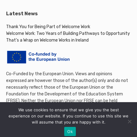
Latest News
Thank You for Being Part of Welcome Work
Welcome Work: Two Years of Building Pathways to Opportunity
That’s a Wrap on Welcome Works in Ireland
Co-Funded by the European Union. Views and opinions
expressed are however those of the author(s) only and do not
necessarily reflect those of the European Union or the
Foundation for the Development of the Education System
(FRSE). Neither the European Union nor FRSE can be held
responsible for them.
We use cookies to ensure that we give you the best
experience on our website. If you continue to use this site we
will assume that you are happy with it.
Ok
© 2026 Welcome Work Project. All rights reserved.