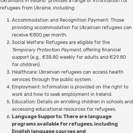
Ukrainians in Ireland"
provides a range of information for
refugees from Ukraine, including:
Accommodation and Recognition Payment: Those
providing accommodation for Ukrainian refugees can
receive €800 per month.
Social Welfare: Refugees are eligible for the
Temporary Protection Payment
, offering financial
support (e.g., €38.80 weekly for adults and €29.80
for children).
Healthcare: Ukrainian refugees can access health
services through the public system.
Employment: Information is provided on the right to
work and how to seek employment in Ireland.
Education: Details on enrolling children in schools and
accessing educational resources for refugees.
Language Supports: There are language
programs available for refugees, including
English language courses and