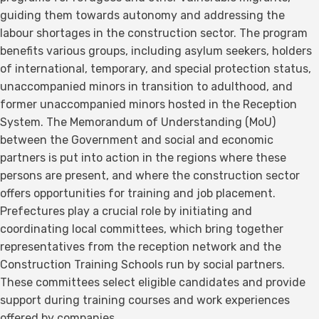
guiding them towards autonomy and addressing the
labour shortages in the construction sector. The program
benefits various groups, including asylum seekers, holders
of international, temporary, and special protection status,
unaccompanied minors in transition to adulthood, and
former unaccompanied minors hosted in the Reception
System. The Memorandum of Understanding (MoU)
between the Government and social and economic
partners is put into action in the regions where these
persons are present, and where the construction sector
offers opportunities for training and job placement.
Prefectures play a crucial role by initiating and
coordinating local committees, which bring together
representatives from the reception network and the
Construction Training Schools run by social partners.
These committees select eligible candidates and provide
support during training courses and work experiences
offered by companies.