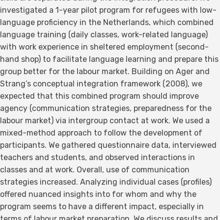
investigated a 1-year pilot program for refugees with low-
language proficiency in the Netherlands, which combined
language training (daily classes, work-related language)
with work experience in sheltered employment (second-
hand shop) to facilitate language learning and prepare this
group better for the labour market. Building on Ager and
Strang’s conceptual integration framework (2008), we
expected that this combined program should improve
agency (communication strategies, preparedness for the
labour market) via intergroup contact at work. We used a
mixed-method approach to follow the development of
participants. We gathered questionnaire data, interviewed
teachers and students, and observed interactions in
classes and at work. Overall, use of communication
strategies increased. Analyzing individual cases (profiles)
offered nuanced insights into for whom and why the
program seems to have a different impact, especially in
terms of labour market preparation. We discuss results and