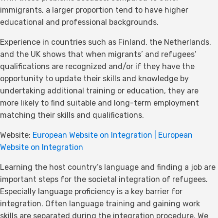
immigrants, a larger proportion tend to have higher
educational and professional backgrounds.
Experience in countries such as Finland, the Netherlands,
and the UK shows that when migrants’ and refugees’
qualifications are recognized and/or if they have the
opportunity to update their skills and knowledge by
undertaking additional training or education, they are
more likely to find suitable and long-term employment
matching their skills and qualifications.
Website:
European Website on Integration | European
Website on Integration
Learning the host country’s language and finding a job are
important steps for the societal integration of refugees.
Especially language proficiency is a key barrier for
integration. Often language training and gaining work
skills are separated during the integration procedure. We