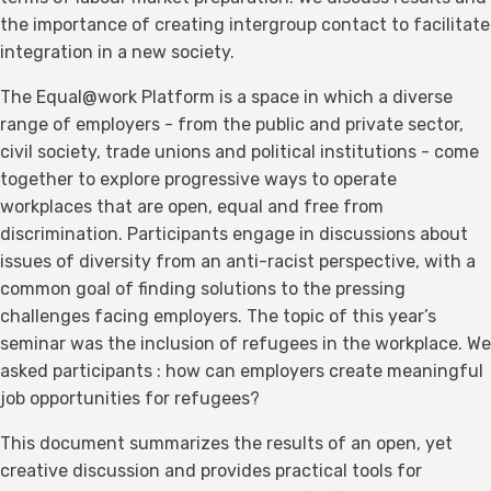
the importance of creating intergroup contact to facilitate
integration in a new society.
The Equal@work Platform is a space in which a diverse
range of employers - from the public and private sector,
civil society, trade unions and political institutions - come
together to explore progressive ways to operate
workplaces that are open, equal and free from
discrimination. Participants engage in discussions about
issues of diversity from an anti-racist perspective, with a
common goal of finding solutions to the pressing
challenges facing employers. The topic of this year’s
seminar was the inclusion of refugees in the workplace. We
asked participants : how can employers create meaningful
job opportunities for refugees?
This document summarizes the results of an open, yet
creative discussion and provides practical tools for