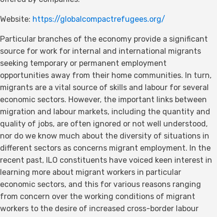
Website:
https://globalcompactrefugees.org/
Particular branches of the economy provide a significant
source for work for internal and international migrants
seeking temporary or permanent employment
opportunities away from their home communities. In turn,
migrants are a vital source of skills and labour for several
economic sectors. However, the important links between
migration and labour markets, including the quantity and
quality of jobs, are often ignored or not well understood,
nor do we know much about the diversity of situations in
different sectors as concerns migrant employment. In the
recent past, ILO constituents have voiced keen interest in
learning more about migrant workers in particular
economic sectors, and this for various reasons ranging
from concern over the working conditions of migrant
workers to the desire of increased cross-border labour