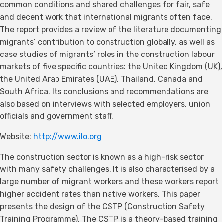
common conditions and shared challenges for fair, safe
and decent work that international migrants often face.
The report provides a review of the literature documenting
migrants’ contribution to construction globally, as well as
case studies of migrants’ roles in the construction labour
markets of five specific countries: the United Kingdom (UK),
the United Arab Emirates (UAE), Thailand, Canada and
South Africa. Its conclusions and recommendations are
also based on interviews with selected employers, union
officials and government staff.
Website:
http://www.ilo.org
The construction sector is known as a high-risk sector
with many safety challenges. It is also characterised by a
large number of migrant workers and these workers report
higher accident rates than native workers. This paper
presents the design of the CSTP (Construction Safety
Training Programme). The CSTP is a theory-based training