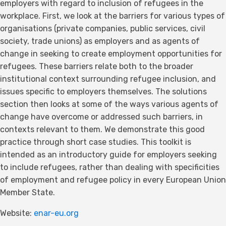
employers with regard to inclusion of refugees in the
workplace. First, we look at the barriers for various types of
organisations (private companies, public services, civil
society, trade unions) as employers and as agents of
change in seeking to create employment opportunities for
refugees. These barriers relate both to the broader
institutional context surrounding refugee inclusion, and
issues specific to employers themselves. The solutions
section then looks at some of the ways various agents of
change have overcome or addressed such barriers, in
contexts relevant to them. We demonstrate this good
practice through short case studies. This toolkit is
intended as an introductory guide for employers seeking
to include refugees, rather than dealing with specificities
of employment and refugee policy in every European Union
Member State.
Website:
enar-eu.org