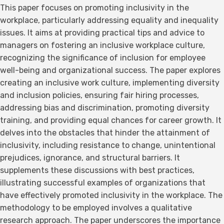
This paper focuses on promoting inclusivity in the
workplace, particularly addressing equality and inequality
issues. It aims at providing practical tips and advice to
managers on fostering an inclusive workplace culture,
recognizing the significance of inclusion for employee
well-being and organizational success. The paper explores
creating an inclusive work culture, implementing diversity
and inclusion policies, ensuring fair hiring processes,
addressing bias and discrimination, promoting diversity
training, and providing equal chances for career growth. It
delves into the obstacles that hinder the attainment of
inclusivity, including resistance to change, unintentional
prejudices, ignorance, and structural barriers. It
supplements these discussions with best practices,
illustrating successful examples of organizations that
have effectively promoted inclusivity in the workplace. The
methodology to be employed involves a qualitative
research approach. The paper underscores the importance