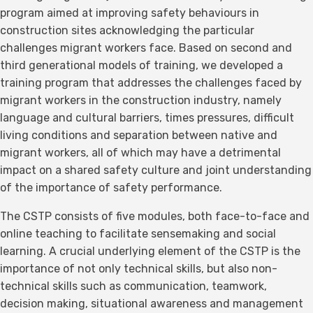
program aimed at improving safety behaviours in
construction sites acknowledging the particular
challenges migrant workers face. Based on second and
third generational models of training, we developed a
training program that addresses the challenges faced by
migrant workers in the construction industry, namely
language and cultural barriers, times pressures, difficult
living conditions and separation between native and
migrant workers, all of which may have a detrimental
impact on a shared safety culture and joint understanding
of the importance of safety performance.
The CSTP consists of five modules, both face-to-face and
online teaching to facilitate sensemaking and social
learning. A crucial underlying element of the CSTP is the
importance of not only technical skills, but also non-
technical skills such as communication, teamwork,
decision making, situational awareness and management