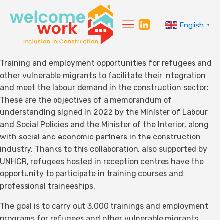
English
▼
Training and employment opportunities for refugees and
other vulnerable migrants to facilitate their integration
and meet the labour demand in the construction sector:
These are the objectives of a memorandum of
understanding signed in 2022 by the Minister of Labour
and Social Policies and the Minister of the Interior, along
with social and economic partners in the construction
industry. Thanks to this collaboration, also supported by
UNHCR, refugees hosted in reception centres have the
opportunity to participate in training courses and
professional traineeships.
The goal is to carry out 3,000 trainings and employment
programs for refugees and other vulnerable migrants,