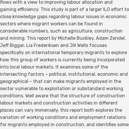
flows with a view to improving labour allocation and
gaining efficiency. This study is part of a larger ILO effort to
close knowledge gaps regarding labour issues in economic
sectors where migrant workers can be found in
considerable numbers, such as agriculture, construction
and mining. This report by Michelle Buckley, Adam Zendel,
Jeff Biggar, Lia Frederiksen and Jill Wells focuses
specifically on international temporary migrants to explore
how this group of workers is currently being incorporated
into local labour markets. It examines some of the
intersecting factors – political, institutional, economic and
geographical – that can make migrants employed in the
sector vulnerable to exploitation or substandard working
conditions. Well aware that the structure of construction
labour markets and construction activities in different
places can vary immensely, this report both explores the
variation of working conditions and employment relations
for migrants employed in construction, and identifies some