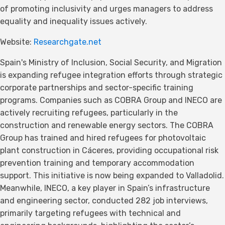
of promoting inclusivity and urges managers to address
equality and inequality issues actively.
Website:
Researchgate.net
Spain's Ministry of Inclusion, Social Security, and Migration
is expanding refugee integration efforts through strategic
corporate partnerships and sector-specific training
programs. Companies such as COBRA Group and INECO are
actively recruiting refugees, particularly in the
construction and renewable energy sectors. The COBRA
Group has trained and hired refugees for photovoltaic
plant construction in Cáceres, providing occupational risk
prevention training and temporary accommodation
support. This initiative is now being expanded to Valladolid.
Meanwhile, INECO, a key player in Spain’s infrastructure
and engineering sector, conducted 282 job interviews,
primarily targeting refugees with technical and