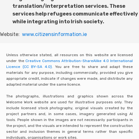
translation/interpretation services. These
services help refugees communicate effectively
while integrating into Irish society.
Website:
www.citizensinformation.ie
Unless otherwise stated, all resources on this website are licensed
under the
Creative Commons Attribution-ShareAlike 4.0 International
Licence (CC BY-SA 4.0).
You are free to share and adapt these
materials for any purpose, including commercially, provided you give
appropriate credit, indicate if changes were made, and distribute any
adapted material under the same licence.
The photographs, illustrations and graphics shown across the
Welcome Work website are used for illustrative purposes only. They
include licensed stock photography, original visuals created by the
project partners and, in some cases, imagery generated using AI
tools. People shown in the images are not necessarily participants in
the project, and the visuals are intended to represent the construction
sector and inclusion themes in general terms rather than specific
individuals, organisations or work sites.