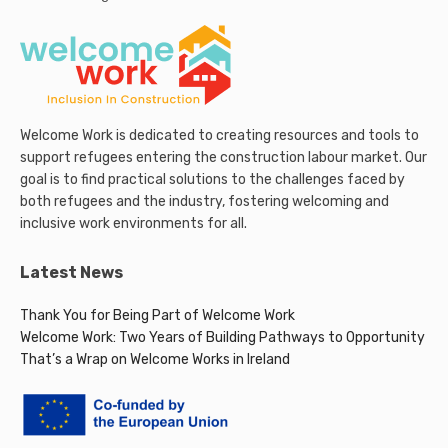
Welcome Work is dedicated to creating resources and tools to
support refugees entering the construction labour market. Our
goal is to find practical solutions to the challenges faced by
both refugees and the industry, fostering welcoming and
inclusive work environments for all.
Latest News
Thank You for Being Part of Welcome Work
Welcome Work: Two Years of Building Pathways to Opportunity
That’s a Wrap on Welcome Works in Ireland