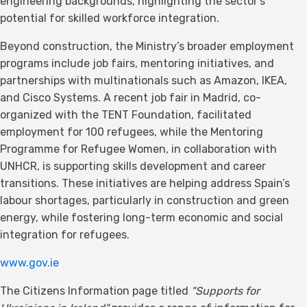
engineering backgrounds, highlighting the sector’s
potential for skilled workforce integration.
Beyond construction, the Ministry’s broader employment
programs include job fairs, mentoring initiatives, and
partnerships with multinationals such as Amazon, IKEA,
and Cisco Systems. A recent job fair in Madrid, co-
organized with the TENT Foundation, facilitated
employment for 100 refugees, while the Mentoring
Programme for Refugee Women, in collaboration with
UNHCR, is supporting skills development and career
transitions. These initiatives are helping address Spain’s
labour shortages, particularly in construction and green
energy, while fostering long-term economic and social
integration for refugees.
www.gov.ie
The Citizens Information page titled
"Supports for