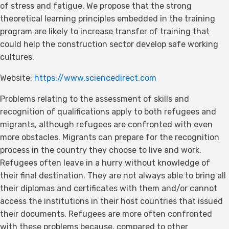
of stress and fatigue. We propose that the strong
theoretical learning principles embedded in the training
program are likely to increase transfer of training that
could help the construction sector develop safe working
cultures.
Website:
https://www.sciencedirect.com
Problems relating to the assessment of skills and
recognition of qualifications apply to both refugees and
migrants, although refugees are confronted with even
more obstacles. Migrants can prepare for the recognition
process in the country they choose to live and work.
Refugees often leave in a hurry without knowledge of
their final destination. They are not always able to bring all
their diplomas and certificates with them and/or cannot
access the institutions in their host countries that issued
their documents. Refugees are more often confronted
with these problems because, compared to other