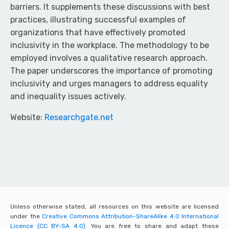
barriers. It supplements these discussions with best
practices, illustrating successful examples of
organizations that have effectively promoted
inclusivity in the workplace. The methodology to be
employed involves a qualitative research approach.
The paper underscores the importance of promoting
inclusivity and urges managers to address equality
and inequality issues actively.
Website:
Researchgate.net
Unless otherwise stated, all resources on this website are licensed
under the
Creative Commons Attribution-ShareAlike 4.0 International
Licence (CC BY-SA 4.0).
You are free to share and adapt these