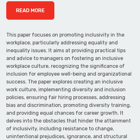
READ MORE
This paper focuses on promoting inclusivity in the
workplace, particularly addressing equality and
inequality issues. It aims at providing practical tips
and advice to managers on fostering an inclusive
workplace culture, recognizing the significance of
inclusion for employee well-being and organizational
success. The paper explores creating an inclusive
work culture, implementing diversity and inclusion
policies, ensuring fair hiring processes, addressing
bias and discrimination, promoting diversity training,
and providing equal chances for career growth. It
delves into the obstacles that hinder the attainment
of inclusivity, including resistance to change,
unintentional prejudices, ignorance, and structural