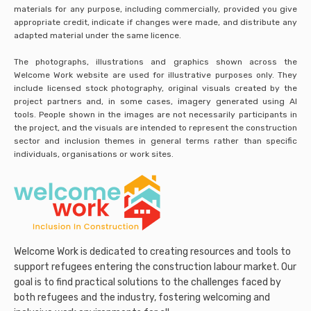
materials for any purpose, including commercially, provided you give
appropriate credit, indicate if changes were made, and distribute any
adapted material under the same licence.
The photographs, illustrations and graphics shown across the
Welcome Work website are used for illustrative purposes only. They
include licensed stock photography, original visuals created by the
project partners and, in some cases, imagery generated using AI
tools. People shown in the images are not necessarily participants in
the project, and the visuals are intended to represent the construction
sector and inclusion themes in general terms rather than specific
individuals, organisations or work sites.
Welcome Work is dedicated to creating resources and tools to
support refugees entering the construction labour market. Our
goal is to find practical solutions to the challenges faced by
both refugees and the industry, fostering welcoming and