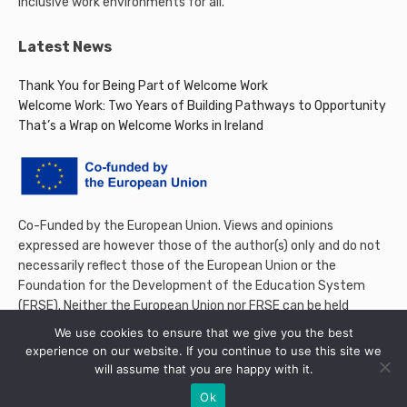
inclusive work environments for all.
Latest News
Thank You for Being Part of Welcome Work
Welcome Work: Two Years of Building Pathways to Opportunity
That’s a Wrap on Welcome Works in Ireland
Co-Funded by the European Union. Views and opinions
expressed are however those of the author(s) only and do not
necessarily reflect those of the European Union or the
Foundation for the Development of the Education System
(FRSE). Neither the European Union nor FRSE can be held
responsible for them.
We use cookies to ensure that we give you the best
experience on our website. If you continue to use this site we
will assume that you are happy with it.
Ok
© 2026 Welcome Work Project. All rights reserved.