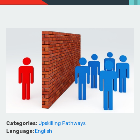
Categories:
Upskilling Pathways
Language:
English