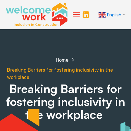
English
▼
Home
Breaking Barriers for fostering inclusivity in the
workplace
Breaking Barriers for
fostering inclusivity in
the workplace