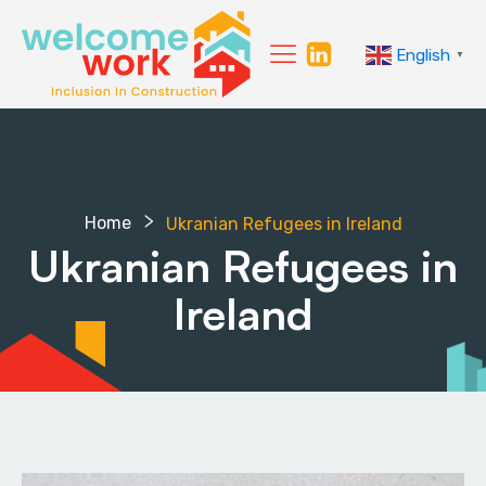
English
▼
Home
Ukranian Refugees in Ireland
Ukranian Refugees in
Ireland