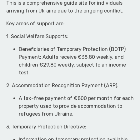
This is a comprehensive guide site for individuals
arriving from Ukraine due to the ongoing conflict.
Key areas of support are:
1. Social Welfare Supports:
Beneficiaries of Temporary Protection (BOTP)
Payment: Adults receive €38.80 weekly, and
children €29.80 weekly, subject to an income
test.
2. Accommodation Recognition Payment (ARP):
A tax-free payment of €800 per month for each
property used to provide accommodation to
refugees from Ukraine.
3. Temporary Protection Directive:
Information on temporary protection available