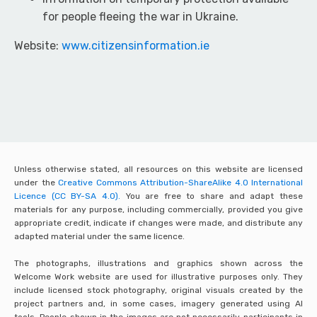
for people fleeing the war in Ukraine.
Website:
www.citizensinformation.ie
Unless otherwise stated, all resources on this website are licensed
under the
Creative Commons Attribution-ShareAlike 4.0 International
Licence (CC BY-SA 4.0).
You are free to share and adapt these
materials for any purpose, including commercially, provided you give
appropriate credit, indicate if changes were made, and distribute any
adapted material under the same licence.
The photographs, illustrations and graphics shown across the
Welcome Work website are used for illustrative purposes only. They
include licensed stock photography, original visuals created by the
project partners and, in some cases, imagery generated using AI
tools. People shown in the images are not necessarily participants in