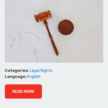
Categories:
Legal Rights
Language:
English
READ MORE