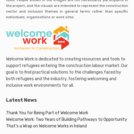
the project, and the visuals are intended to represent the construction
sector and inclusion themes in general terms rather than specific
individuals, organisations or work sites.
Welcome Work is dedicated to creating resources and tools to
support refugees entering the construction labour market. Our
goal is to find practical solutions to the challenges faced by
both refugees and the industry, fostering welcoming and
inclusive work environments for all.
Latest News
Thank You for Being Part of Welcome Work
Welcome Work: Two Years of Building Pathways to Opportunity
That’s a Wrap on Welcome Works in Ireland