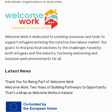
individuals, organisations or work sites.
Welcome Work is dedicated to creating resources and tools to
support refugees entering the construction labour market. Our
goal is to find practical solutions to the challenges faced by
both refugees and the industry, fostering welcoming and
inclusive work environments for all.
Latest News
Thank You for Being Part of Welcome Work
Welcome Work: Two Years of Building Pathways to Opportunity
That’s a Wrap on Welcome Works in Ireland