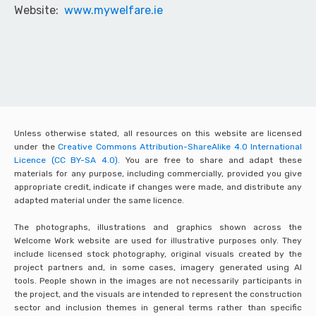
Website:
www.mywelfare.ie
Unless otherwise stated, all resources on this website are licensed
under the
Creative Commons Attribution-ShareAlike 4.0 International
Licence (CC BY-SA 4.0).
You are free to share and adapt these
materials for any purpose, including commercially, provided you give
appropriate credit, indicate if changes were made, and distribute any
adapted material under the same licence.
The photographs, illustrations and graphics shown across the
Welcome Work website are used for illustrative purposes only. They
include licensed stock photography, original visuals created by the
project partners and, in some cases, imagery generated using AI
tools. People shown in the images are not necessarily participants in
the project, and the visuals are intended to represent the construction
sector and inclusion themes in general terms rather than specific