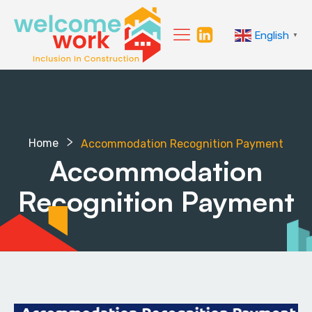
English
▼
Home
Accommodation Recognition Payment
Accommodation
Recognition Payment