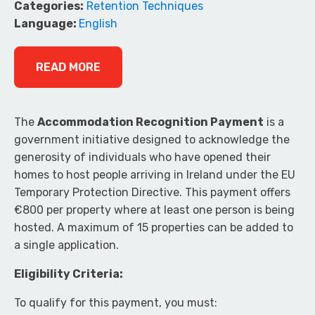
Categories:
Retention Techniques
Language:
English
READ MORE
The
Accommodation Recognition Payment
is a
government initiative designed to acknowledge the
generosity of individuals who have opened their
homes to host people arriving in Ireland under the EU
Temporary Protection Directive. This payment offers
€800 per property where at least one person is being
hosted. A maximum of 15 properties can be added to
a single application.
Eligibility Criteria:
To qualify for this payment, you must: