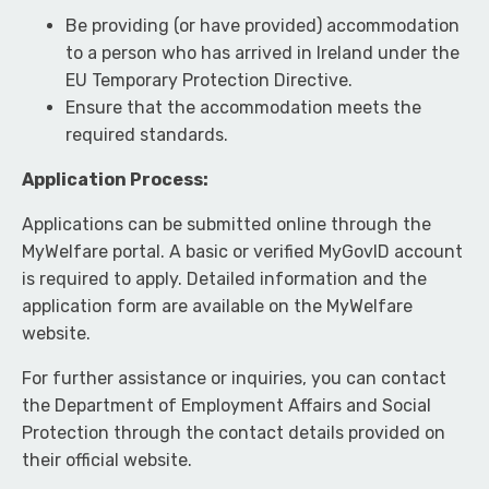
Be providing (or have provided) accommodation
to a person who has arrived in Ireland under the
EU Temporary Protection Directive.
Ensure that the accommodation meets the
required standards.
Application Process:
Applications can be submitted online through the
MyWelfare portal. A basic or verified MyGovID account
is required to apply. Detailed information and the
application form are available on the MyWelfare
website.
For further assistance or inquiries, you can contact
the Department of Employment Affairs and Social
Protection through the contact details provided on
their official website.