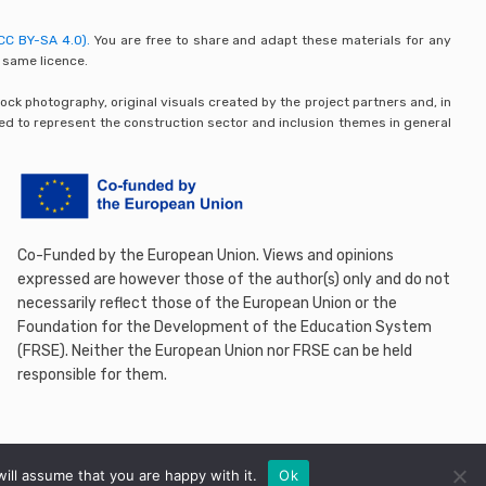
CC BY-SA 4.0).
You are free to share and adapt these materials for any
 same licence.
ck photography, original visuals created by the project partners and, in
ded to represent the construction sector and inclusion themes in general
Co-Funded by the European Union. Views and opinions
expressed are however those of the author(s) only and do not
necessarily reflect those of the European Union or the
Foundation for the Development of the Education System
(FRSE). Neither the European Union nor FRSE can be held
responsible for them.
ill assume that you are happy with it.
Ok