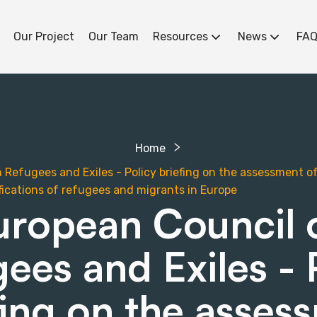
Our Project
Our Team
Resources
News
FAQ
Home
Refugees and Exiles - Policy briefing on the assessment of 
ifications of refugees and migrants in Europe
uropean Council 
ees and Exiles - 
fing on the asses