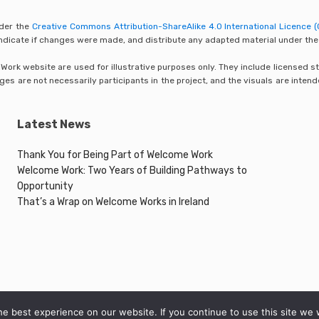
nder the
Creative Commons Attribution-ShareAlike 4.0 International Licence (
 indicate if changes were made, and distribute any adapted material under the
rk website are used for illustrative purposes only. They include licensed sto
s are not necessarily participants in the project, and the visuals are inten
Latest News
Thank You for Being Part of Welcome Work
Welcome Work: Two Years of Building Pathways to
Opportunity
That’s a Wrap on Welcome Works in Ireland
e best experience on our website. If you continue to use this site we w
© 2026 Welcome Work Project. All rights reserved.