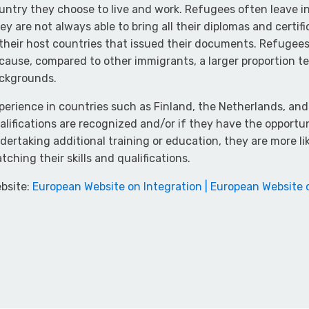
untry they choose to live and work. Refugees often leave in
ey are not always able to bring all their diplomas and certi
 their host countries that issued their documents. Refugee
cause, compared to other immigrants, a larger proportion t
ckgrounds.
perience in countries such as Finland, the Netherlands, an
alifications are recognized and/or if they have the opportun
dertaking additional training or education, they are more l
tching their skills and qualifications.
bsite:
European Website on Integration | European Website 