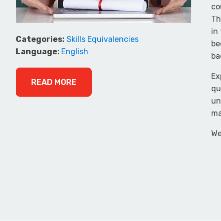
co
Th
in
Categories:
Skills Equivalencies
be
Language:
English
ba
Ex
READ MORE
qu
un
ma
We