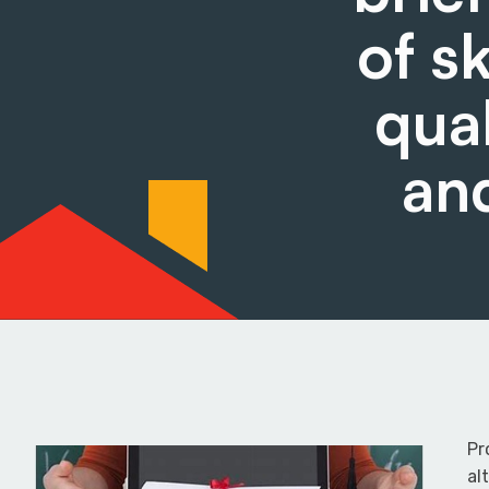
of s
qual
an
Pr
al