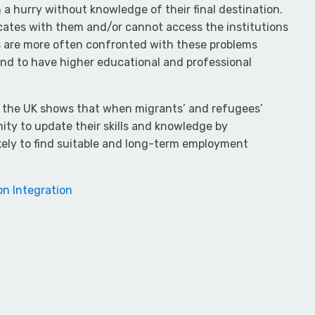
 a hurry without knowledge of their final destination.
ficates with them and/or cannot access the institutions
s are more often confronted with these problems
end to have higher educational and professional
d the UK shows that when migrants’ and refugees’
ity to update their skills and knowledge by
ikely to find suitable and long-term employment
on Integration