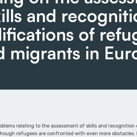
kills and recogniti
ifications of ref
d migrants in Eur
oblems relating to the assessment of skills and recognition 
though refugees are confronted with even more obstacles. M