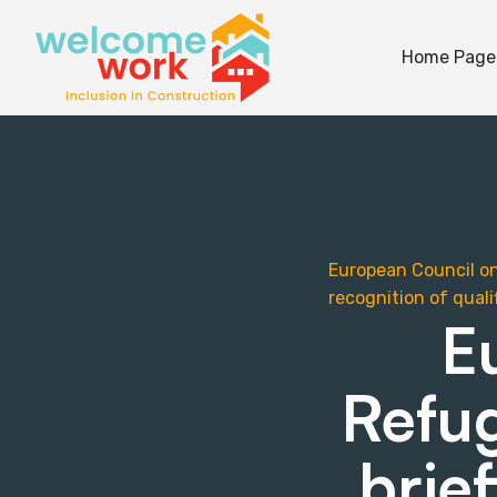
Home Page
European Council on 
recognition of qual
E
Refug
brie