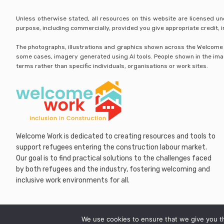
Unless otherwise stated, all resources on this website are licensed u
purpose, including commercially, provided you give appropriate credit,
The photographs, illustrations and graphics shown across the Welcome Wo
some cases, imagery generated using AI tools. People shown in the image
terms rather than specific individuals, organisations or work sites.
Welcome Work is dedicated to creating resources and tools to
support refugees entering the construction labour market.
Our goal is to find practical solutions to the challenges faced
by both refugees and the industry, fostering welcoming and
inclusive work environments for all.
We use cookies to ensure that we give you th