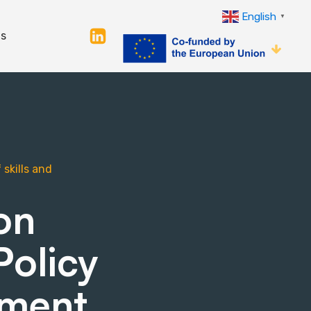
English
▼
s
skills and
on
Policy
sment