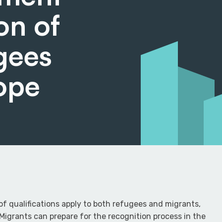
on of
ugees
ope
of qualifications apply to both refugees and migrants,
igrants can prepare for the recognition process in the