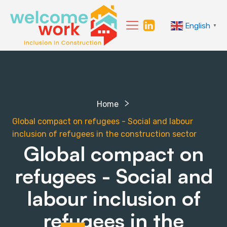
English
▼
Home
Global compact on refugees - Social and labour
inclusion of refugees in the construction sector
Global compact on
refugees - Social and
labour inclusion of
refugees in the