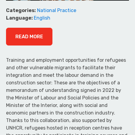
Categories:
National Practice
Language:
English
READ MORE
Training and employment opportunities for refugees
and other vulnerable migrants to facilitate their
integration and meet the labour demand in the
construction sector: These are the objectives of a
memorandum of understanding signed in 2022 by
the Minister of Labour and Social Policies and the
Minister of the Interior, along with social and
economic partners in the construction industry.
Thanks to this collaboration, also supported by
UNHCR, refugees hosted in reception centres have