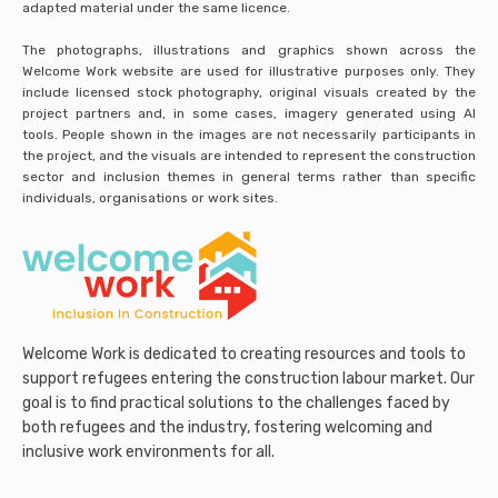
adapted material under the same licence.
The photographs, illustrations and graphics shown across the
Welcome Work website are used for illustrative purposes only. They
include licensed stock photography, original visuals created by the
project partners and, in some cases, imagery generated using AI
tools. People shown in the images are not necessarily participants in
the project, and the visuals are intended to represent the construction
sector and inclusion themes in general terms rather than specific
individuals, organisations or work sites.
Welcome Work is dedicated to creating resources and tools to
support refugees entering the construction labour market. Our
goal is to find practical solutions to the challenges faced by
both refugees and the industry, fostering welcoming and
inclusive work environments for all.