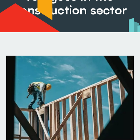
construction sector