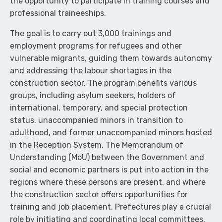
the opportunity to participate in training courses and
professional traineeships.
The goal is to carry out 3,000 trainings and
employment programs for refugees and other
vulnerable migrants, guiding them towards autonomy
and addressing the labour shortages in the
construction sector. The program benefits various
groups, including asylum seekers, holders of
international, temporary, and special protection
status, unaccompanied minors in transition to
adulthood, and former unaccompanied minors hosted
in the Reception System. The Memorandum of
Understanding (MoU) between the Government and
social and economic partners is put into action in the
regions where these persons are present, and where
the construction sector offers opportunities for
training and job placement. Prefectures play a crucial
role by initiating and coordinating local committees,