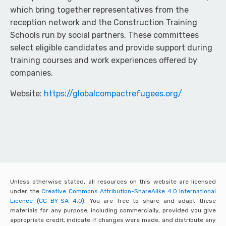
which bring together representatives from the
reception network and the Construction Training
Schools run by social partners. These committees
select eligible candidates and provide support during
training courses and work experiences offered by
companies.
Website:
https://globalcompactrefugees.org/
Unless otherwise stated, all resources on this website are licensed
under the
Creative Commons Attribution-ShareAlike 4.0 International
Licence (CC BY-SA 4.0).
You are free to share and adapt these
materials for any purpose, including commercially, provided you give
appropriate credit, indicate if changes were made, and distribute any