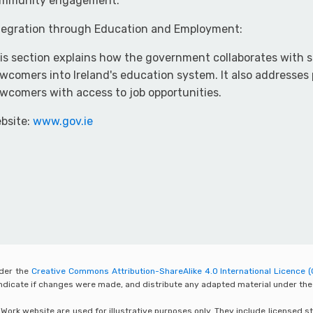
mmunity engagement.
tegration through Education and Employment:
is section explains how the government collaborates with s
wcomers into Ireland's education system. It also addresses 
wcomers with access to job opportunities.
bsite:
www.gov.ie
nder the
Creative Commons Attribution-ShareAlike 4.0 International Licence (
 indicate if changes were made, and distribute any adapted material under the
rk website are used for illustrative purposes only. They include licensed sto