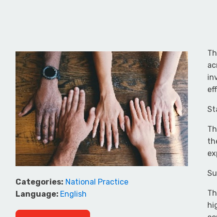
Th
ac
in
ef
St
Th
th
ex
Su
Categories:
National Practice
Th
Language:
English
hi