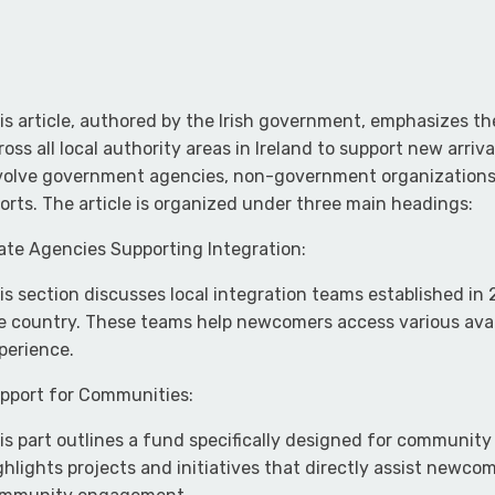
is article, authored by the Irish government, emphasizes 
ross all local authority areas in Ireland to support new arri
volve government agencies, non-government organizations,
forts. The article is organized under three main headings:
ate Agencies Supporting Integration:
is section discusses local integration teams established in 
e country. These teams help newcomers access various avail
perience.
pport for Communities:
is part outlines a fund specifically designed for community
ghlights projects and initiatives that directly assist newco