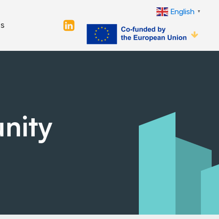
English
▼
s
nity