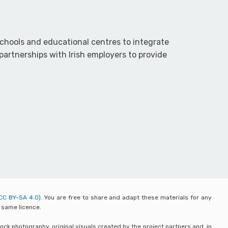
chools and educational centres to integrate
partnerships with Irish employers to provide
CC BY-SA 4.0).
You are free to share and adapt these materials for any
 same licence.
ck photography, original visuals created by the project partners and, in