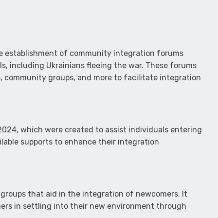
the establishment of community integration forums
vals, including Ukrainians fleeing the war. These forums
 community groups, and more to facilitate integration
2024, which were created to assist individuals entering
able supports to enhance their integration
 groups that aid in the integration of newcomers. It
mers in settling into their new environment through