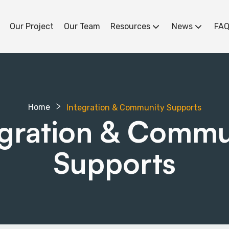
Our Project
Our Team
Resources
News
FAQ
Home
Integration & Community Supports
egration & Commu
Supports