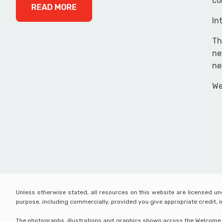
co
READ MORE
In
Th
ne
ne
We
Unless otherwise stated, all resources on this website are licensed u
purpose, including commercially, provided you give appropriate credit,
The photographs, illustrations and graphics shown across the Welcome Wo