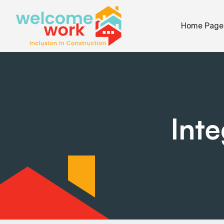
Home Page
Int