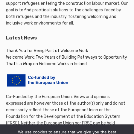
support refugees entering the construction labour market. Our
goal is to find practical solutions to the challenges faced by
both refugees and the industry, fostering welcoming and
inclusive work environments for all.
Latest News
Thank You for Being Part of Welcome Work
Welcome Work: Two Years of Building Pathways to Opportunity
That’s a Wrap on Welcome Works in Ireland
Co-Funded by the European Union. Views and opinions
expressed are however those of the author(s) only and do not
necessarily reflect those of the European Union or the
Foundation for the Development of the Education System
(FRSE). Neither the European Union nor FRSE can be held
responsible for them.
We use cookies to ensure that we give you the best