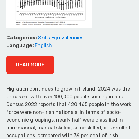
Categories:
Skills Equivalencies
Language:
English
READ MORE
Migration continues to grow in Ireland. 2024 was the
third year with over 100,000 people coming in and
Census 2022 reports that 420,465 people in the work
force were non-Irish nationals. In terms of socio-
economic groupings, nearly half were classified in
non-manual, manual skilled, semi-skilled, or unskilled
occupations, compared with 39 per cent of Irish