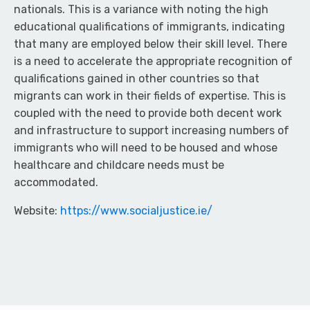
nationals. This is a variance with noting the high
educational qualifications of immigrants, indicating
that many are employed below their skill level. There
is a need to accelerate the appropriate recognition of
qualifications gained in other countries so that
migrants can work in their fields of expertise. This is
coupled with the need to provide both decent work
and infrastructure to support increasing numbers of
immigrants who will need to be housed and whose
healthcare and childcare needs must be
accommodated.
Website:
https://www.socialjustice.ie/