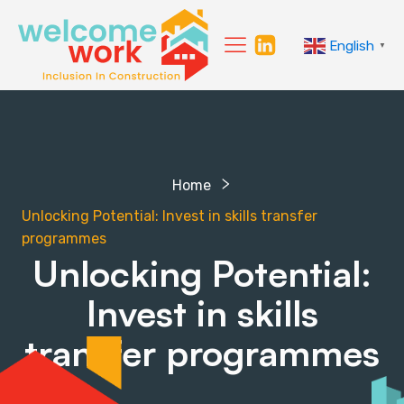
English
▼
Home
Unlocking Potential: Invest in skills transfer
programmes
Unlocking Potential:
Invest in skills
transfer programmes