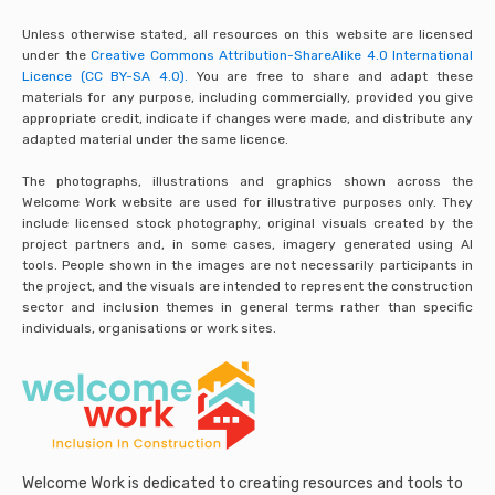
Unless otherwise stated, all resources on this website are licensed
under the
Creative Commons Attribution-ShareAlike 4.0 International
Licence (CC BY-SA 4.0).
You are free to share and adapt these
materials for any purpose, including commercially, provided you give
appropriate credit, indicate if changes were made, and distribute any
adapted material under the same licence.
The photographs, illustrations and graphics shown across the
Welcome Work website are used for illustrative purposes only. They
include licensed stock photography, original visuals created by the
project partners and, in some cases, imagery generated using AI
tools. People shown in the images are not necessarily participants in
the project, and the visuals are intended to represent the construction
sector and inclusion themes in general terms rather than specific
individuals, organisations or work sites.
Welcome Work is dedicated to creating resources and tools to